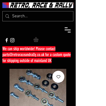
We can ship worldwide! Please contact
parts@retroraceandrally.co.uk
for a custom quote
for shipping outside of mainland UK