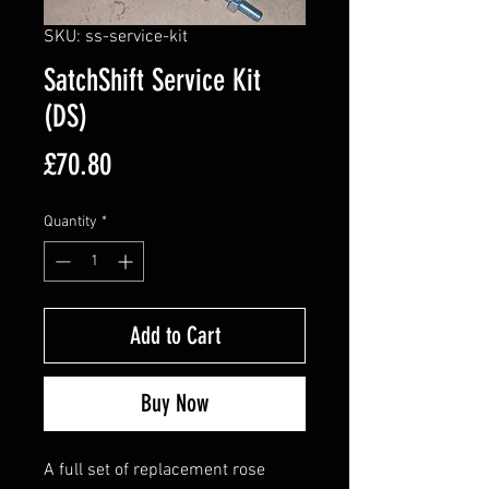
SKU: ss-service-kit
SatchShift Service Kit
(DS)
Price
£70.80
Quantity
*
Add to Cart
Buy Now
A full set of replacement rose