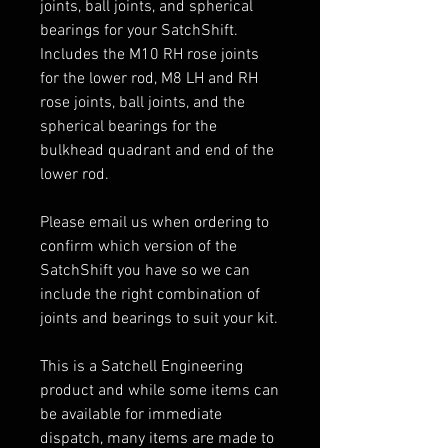
joints, ball joints, and spherical
bearings for your SatchShift.
Includes the M10 RH rose joints
for the lower rod, M8 LH and RH
rose joints, ball joints, and the
spherical bearings for the
bulkhead quadrant and end of the
lower rod.
Please email us when ordering to
confirm which version of the
SatchShift you have so we can
include the right combination of
joints and bearings to suit your kit.
This is a Satchell Engineering
product and while some items can
be available for immediate
dispatch, many items are made to