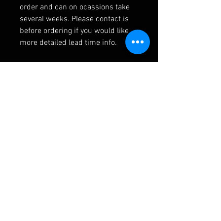
order and can on ocassions take
several weeks. Please contact is
before ordering if you would like
more detailed lead time info.
RELATED PRODUCTS