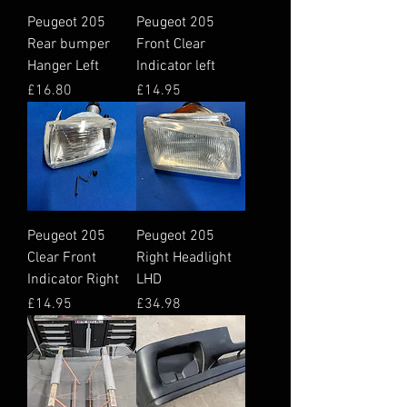
Peugeot 205
Peugeot 205
Rear bumper
Front Clear
Hanger Left
Indicator left
Price
Price
£16.80
£14.95
Peugeot 205
Peugeot 205
Clear Front
Right Headlight
Indicator Right
LHD
Price
Price
£14.95
£34.98