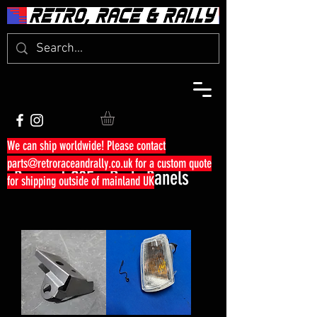
We can ship worldwide! Please contact
parts@retroraceandrally.co.uk
for a custom quote
Peugeot 205 - Body Panels
for shipping outside of mainland UK