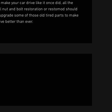
 make your car drive like it once did, all the
ll nut and bolt restoration or restomod should
 upgrade some of those old tired parts to make
ive better than ever.