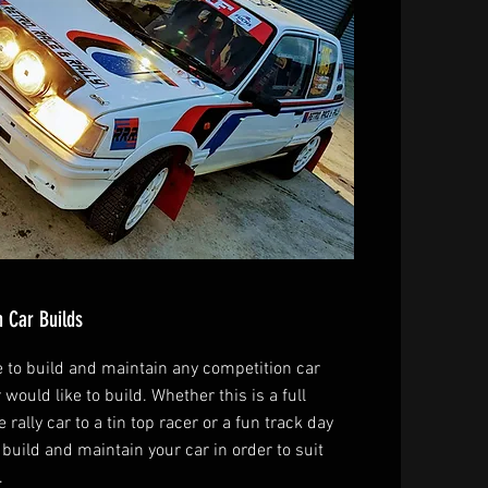
 Car Builds
e to build and maintain any competition car
 would like to build. Whether this is a full
 rally car to a tin top racer or a fun track day
build and maintain your car in order to suit
.