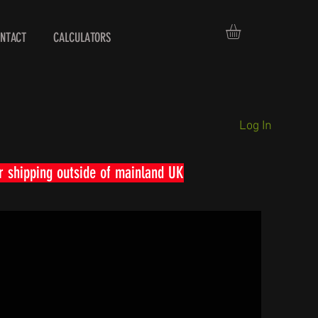
NTACT
CALCULATORS
Log In
r shipping outside of mainland UK