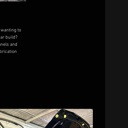
 wanting to
car build?
anels and
brication