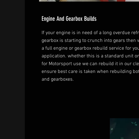
Engine And Gearbox Builds
If your engine is in need of a long overdue ref
gearbox is starting to crunch into gears then 
a full engine or gearbox rebuild service for yo
application. whether this is a standard unit 
for Motorsport use we can rebuild it in our cl
ensure best care is taken when rebuilding bo
and gearboxes.