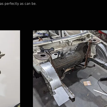
 as perfectly as can be.