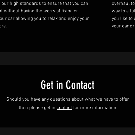
o our high standards to ensure that you can
overhaul to
t without having the worry of fixing or
way to a fu
our car allowing you to relax and enjoy your
you like to
ore.
your car dr
Get in Contact
Should you have any questions about what we have to offer
then please get in
contact
for more information