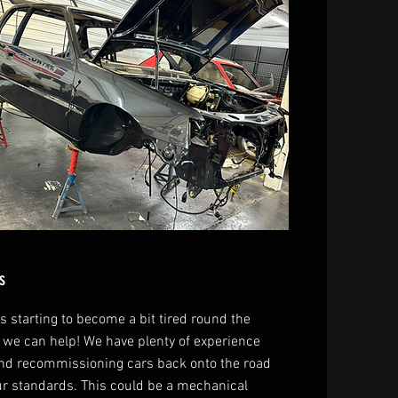
s
 is starting to become a bit tired round the
 we can help! We have plenty of experience
and recommissioning cars back onto the road
ur standards. This could be a mechanical