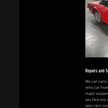
Repairs and S
We can carry o
retro car fro
major suspen
you face any 
your cars run