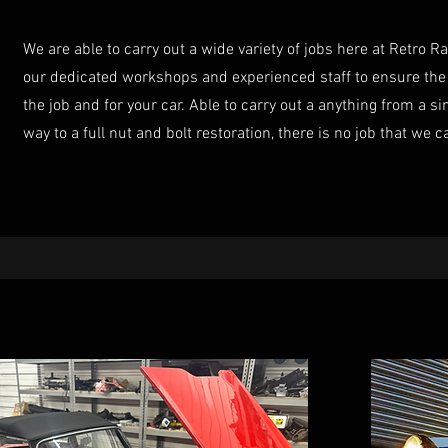
We are able to carry out a wide variety of jobs here at Retro R
our dedicated workshops and experienced staff to ensure the 
the job and for your car. Able to carry out a anything from a si
way to a full nut and bolt restoration, there is no job that we c