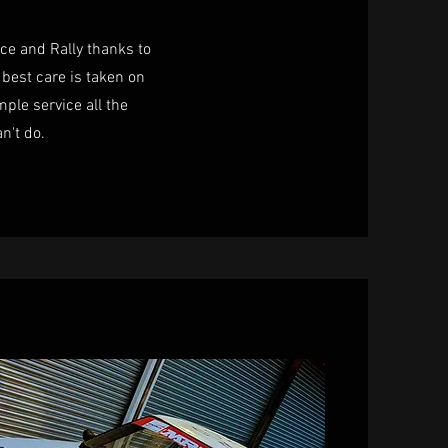
ace and Rally thanks to
best care is taken on
mple service all the
an't do.