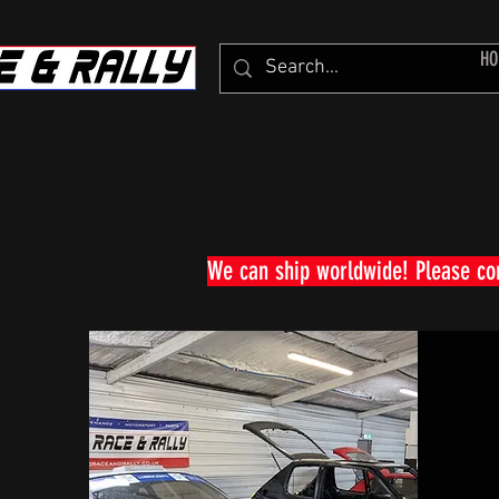
HO
We can ship worldwide! Please c