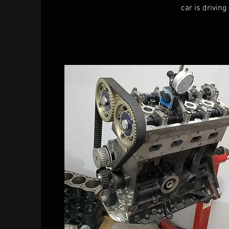
car is driving