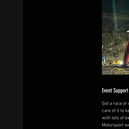
Event Support
Got a race or r
care of it to 
with lots of e
Motorsport we