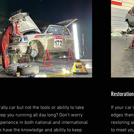
Restoration
ally car but not the tools or ability to take
If your car
keep you running all day long? Don't worry
edges then
xperience in both national and international
restoring 
 have the knowledge and ability to keep
to meet yo