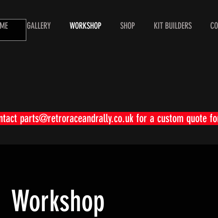
ME
GALLERY
WORKSHOP
SHOP
KIT BUILDERS
CO
ontact
parts@retroraceandrally.co.uk
for a custom quote fo
Workshop