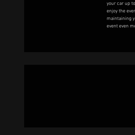
your car up t
enjoy the even
maintaining y
event even m