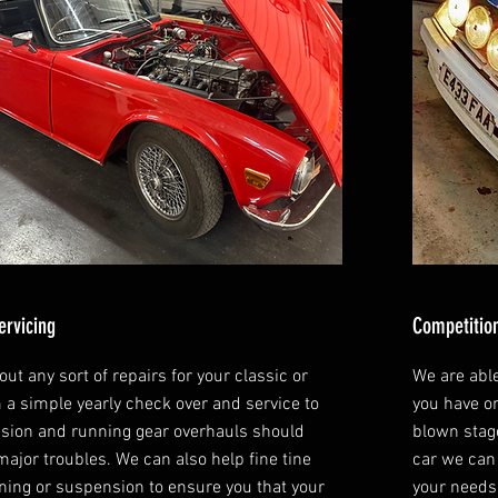
ervicing
Competition
ut any sort of repairs for your classic or
We are abl
m a simple yearly check over and service to
you have or
sion and running gear overhauls should
blown stage
major troubles. We can also help fine tine
car we can 
ning or suspension to ensure you that your
your needs