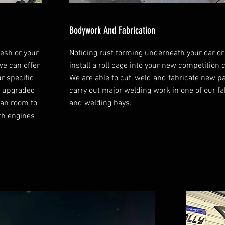
Bodywork And Fabrication
resh or your
Noticing rust forming underneath your car or
we can offer
install a roll cage into your new competition 
ur specific
We are able to cut, weld and fabricate new p
or upgraded
carry out major welding work in one of our fa
ean room to
and welding bays.
th engines