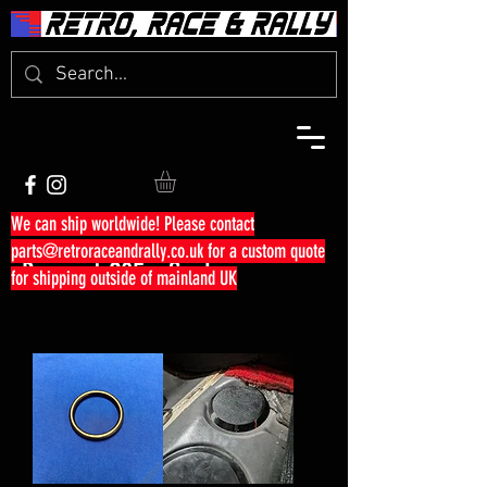
We can ship worldwide! Please contact
parts@retroraceandrally.co.uk
for a custom quote
Peugeot 205 - Seals
for shipping outside of mainland UK