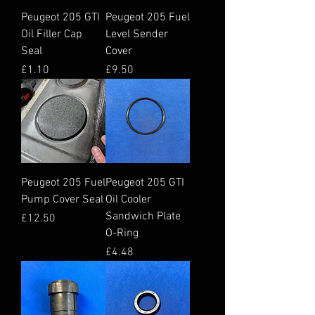
Peugeot 205 GTI
Peugeot 205 Fuel
Oil Filler Cap
Level Sender
Seal
Cover
Price
Price
£1.10
£9.50
Peugeot 205 Fuel
Peugeot 205 GTI
Pump Cover Seal
Oil Cooler
Sandwich Plate
Price
£12.50
O-Ring
Price
£4.48