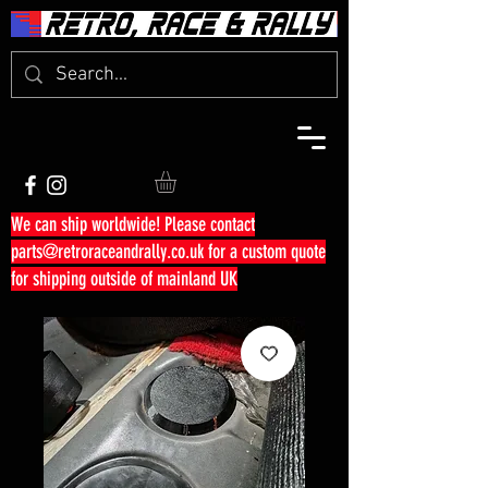
We can ship worldwide! Please contact
parts@retroraceandrally.co.uk
for a custom quote
for shipping outside of mainland UK