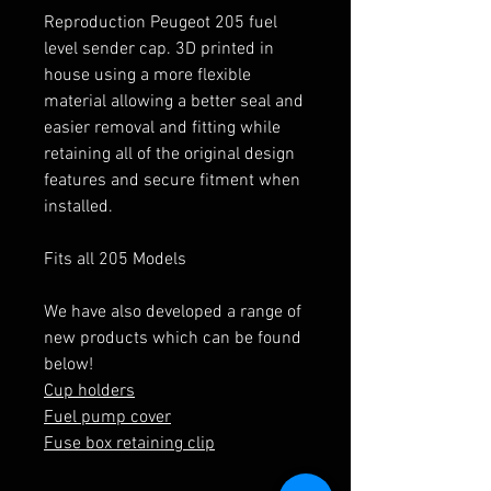
Reproduction Peugeot 205 fuel
level sender cap. 3D printed in
house using a more flexible
material allowing a better seal and
easier removal and fitting while
retaining all of the original design
features and secure fitment when
installed.
Fits all 205 Models
We have also developed a range of
new products which can be found
below!
Cup holders
Fuel pump cover
Fuse box retaining clip