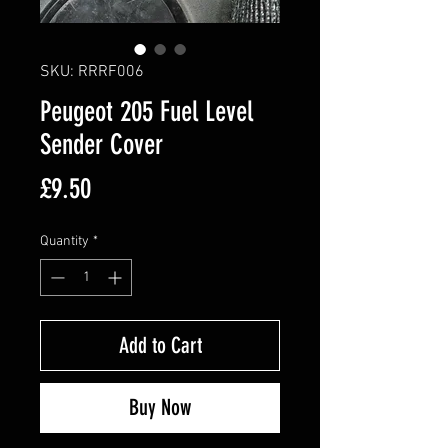
SKU: RRRF006
Peugeot 205 Fuel Level
Sender Cover
Price
£9.50
Quantity
*
Add to Cart
Buy Now