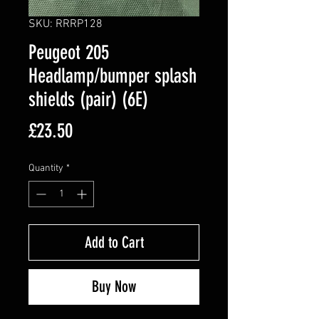
SKU: RRRP128
Peugeot 205
Headlamp/bumper splash
shields (pair) (6E)
Price
£23.50
Quantity
*
Add to Cart
Buy Now