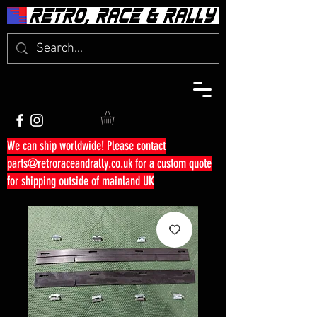
We can ship worldwide! Please contact
parts@retroraceandrally.co.uk
for a custom quote
for shipping outside of mainland UK