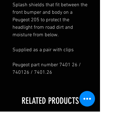
Splash shields that fit between the
front bumper and body on a
Peugeot 205 to protect the
headlight from road dirt and
moisture from below.
Supplied as a pair with clips
Peugeot part number 7401 26 /
740126 / 7401.26
RELATED PRODUCTS