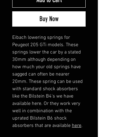
Buy Now
Eibach lowering springs for
Peugeot 205 GTi models. These
springs lower the car by a stated
30mm although depending on
how much your old springs have
sagged can often be nearer
20mm. These spring can be used
with standard shock absorbers
like the Bilstein B4's we have
available here. Or they work very
well in combination with the
uprated Bilstein B6 shock
absorbers that are available
here
.