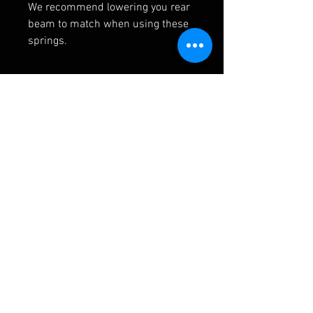
We recommend lowering you rear
beam to match when using these
springs.
RELATED PRODUCTS