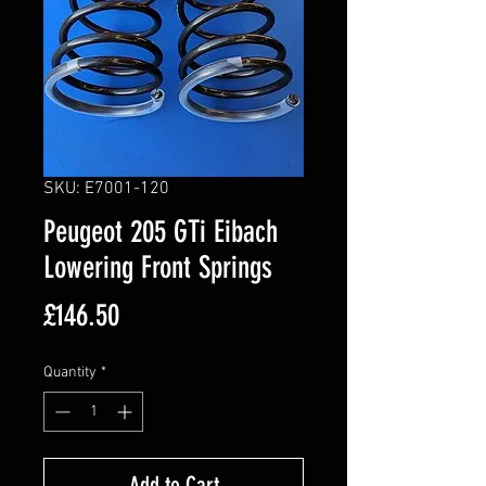
SKU: E7001-120
Peugeot 205 GTi Eibach
Lowering Front Springs
Price
£146.50
Quantity
*
Add to Cart