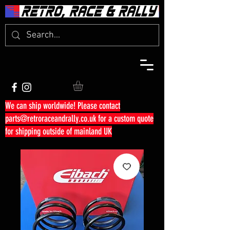
We can ship worldwide! Please contact
parts@retroraceandrally.co.uk
for a custom quote
for shipping outside of mainland UK