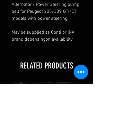
Alternator / Power Steering pump
belt for Peugeot 205/309 GTi/CTi
models with power steering.
May be supplied as Conti or INA
brand depensingon availability.
RELATED PRODUCTS