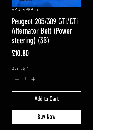
SKU: 4PK954
Peugeot 205/309 GTi/CTi
Alternator Belt (Power
steering) (3B)
Price
£10.80
Quantity
*
Add to Cart
Buy Now