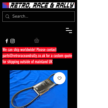
We can ship worldwide! Please contact
parts@retroraceandrally.co.uk
for a custom quote
for shipping outside of mainland UK