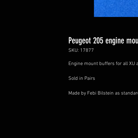
Peugeot 205 engine moun
SKU: 17877
Engine mount buffers for all XU 
Sold in Pairs
Made by Febi Bilstein as standa