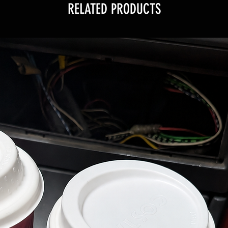
RELATED PRODUCTS