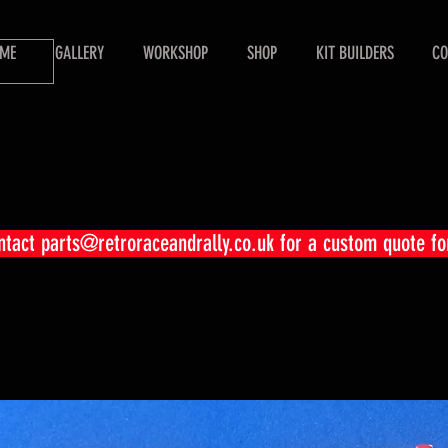
ME
GALLERY
WORKSHOP
SHOP
KIT BUILDERS
CO
ontact
parts@retroraceandrally.co.uk
for a custom quote fo