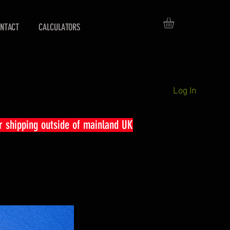
NTACT
CALCULATORS
Log In
r shipping outside of mainland UK