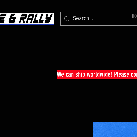
HO
We can ship worldwide! Please c