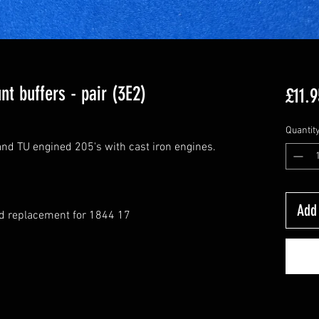
t buffers - pair (3E2)
£11.9
Quantit
and TU engined 205's with cast iron engines.
Add 
rd replacement for 1844 17