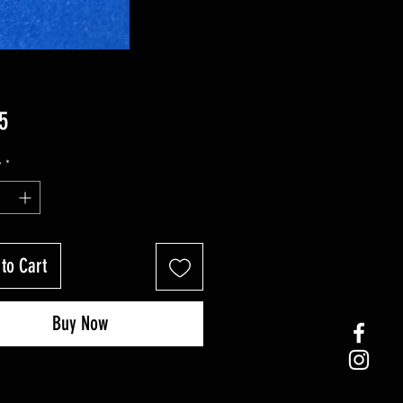
Price
5
y
*
to Cart
Buy Now