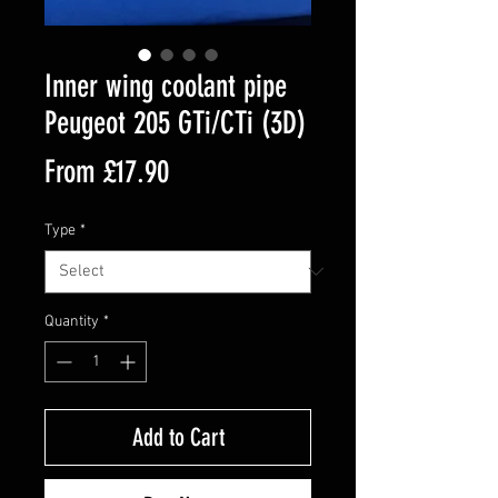
Inner wing coolant pipe
Peugeot 205 GTi/CTi (3D)
Sale
From
£17.90
Price
Type
*
Quantity
*
Add to Cart