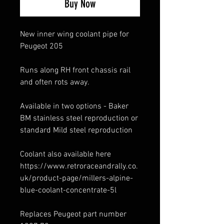
Buy Now
New inner wing coolant pipe for
Peugeot 205
Runs along RH front chassis rail
and often rots away.
Available in two options - Baker
BM stainless steel reproduction or
standard Mild steel reproduction
Coolant also available here
https://www.retroraceandrally.co.
uk/product-page/millers-alpine-
blue-coolant-concentrate-5l
Replaces Peugeot part number