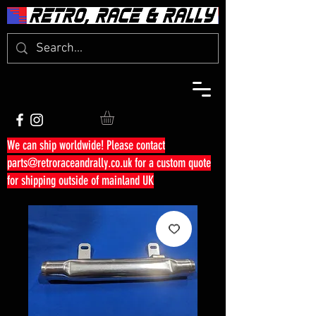
We can ship worldwide! Please contact
parts@retroraceandrally.co.uk
for a custom quote
for shipping outside of mainland UK