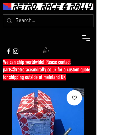
We can ship worldwide! Please contact
parts@retroraceandrally.co.uk
for a custom quote
for shipping outside of mainland UK