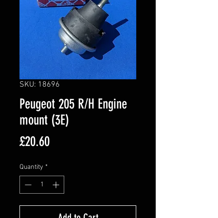
SKU: 18696
Peugeot 205 R/H Engine
mount (3E)
Price
£20.60
Quantity
*
Add to Cart