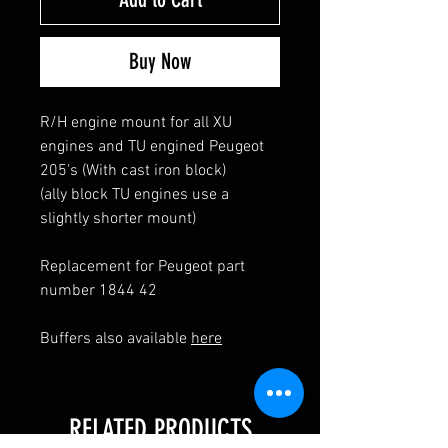
Buy Now
R/H engine mount for all XU
engines and TU engined Peugeot
205's (With cast iron block)
(ally block TU engines use a
slightly shorter mount)
Replacement for Peugeot part
number 1844 42
Buffers also available
here
RELATED PRODUCTS