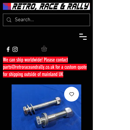
We can ship worldwide! Please contact
parts@retroraceandrally.co.uk
for a custom quote
for shipping outside of mainland UK