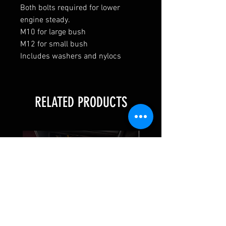
Both bolts required for lower
engine steady.
M10 for large bush
M12 for small bush
Includes washers and nylocs
RELATED PRODUCTS