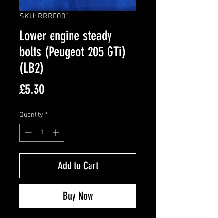
SKU: RRRE001
Lower engine steady
bolts (Peugeot 205 GTi)
(LB2)
Price
£5.30
Quantity
*
Add to Cart
Buy Now