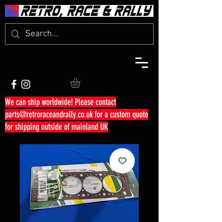
We can ship worldwide! Please contact
parts@retroraceandrally.co.uk
for a custom quote
for shipping outside of mainland UK