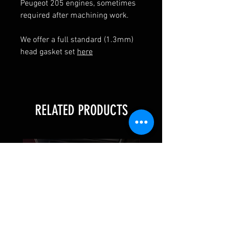
Peugeot 205 engines, sometimes
required after machining work.
We offer a full standard (1.3mm)
head gasket set
here
RELATED PRODUCTS