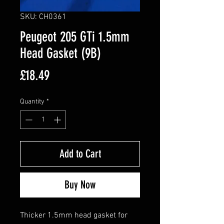
SKU: CH0361
Peugeot 205 GTi 1.5mm
Head Gasket (9B)
Price
£18.49
Quantity
*
Add to Cart
Buy Now
Thicker 1.5mm head gasket for