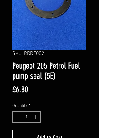
SKU: RRRF002
Peugeot 205 Petrol Fuel
pump seal (5E)
Price
£6.80
Quantity
*
Add to Cart