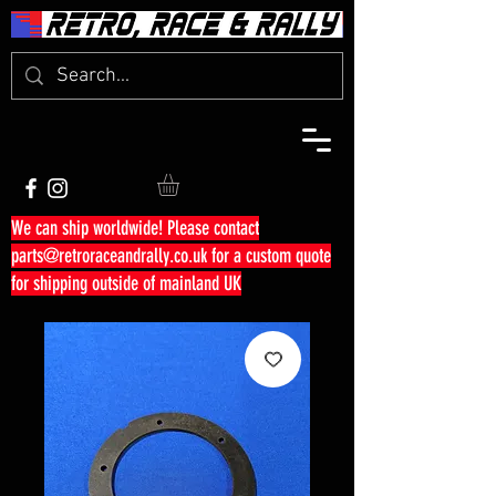
We can ship worldwide! Please contact
parts@retroraceandrally.co.uk
for a custom quote
for shipping outside of mainland UK