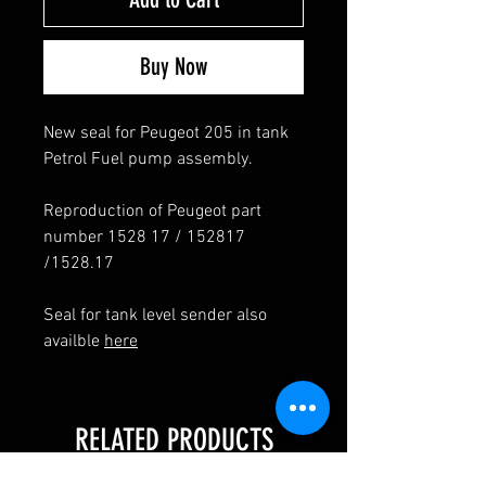
Buy Now
New seal for Peugeot 205 in tank
Petrol Fuel pump assembly.
Reproduction of Peugeot part
number 1528 17 / 152817
/1528.17
Seal for tank level sender also
availble
here
RELATED PRODUCTS