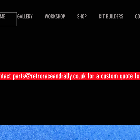
ME
GALLERY
WORKSHOP
SHOP
KIT BUILDERS
CO
ontact
parts@retroraceandrally.co.uk
for a custom quote fo