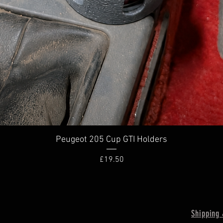
Quick View
Peugeot 205 Cup GTI Holders
Price
£19.50
Shipping 