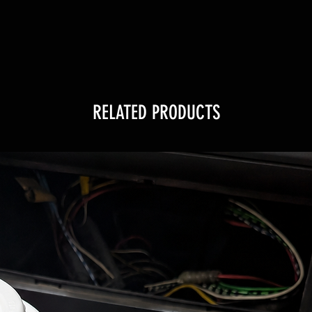
RELATED PRODUCTS