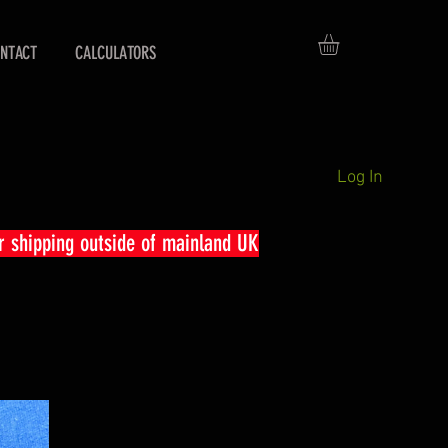
NTACT
CALCULATORS
Log In
r shipping outside of mainland UK