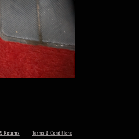
& Returns
Terms & Conditions