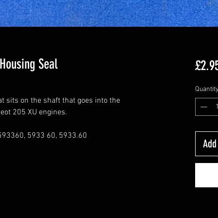
 Housing Seal
£2.9
Quantit
 sits on the shaft that goes into the
ugeot 205 XU engines.
593360, 5933 60, 5933.60
Add 