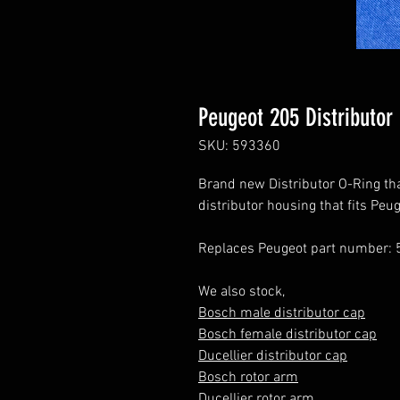
Peugeot 205 Distributor
SKU: 593360
Brand new Distributor O-Ring that
distributor housing that fits Pe
Replaces Peugeot part number: 
We also stock,
Bosch male distributor cap
Bosch female distributor cap
Ducellier distributor cap
Bosch rotor arm
Ducellier rotor arm