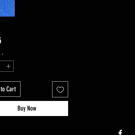
Price
5
y
*
to Cart
Buy Now