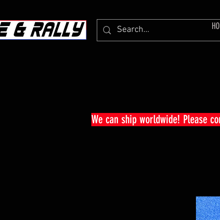
HO
We can ship worldwide! Please c