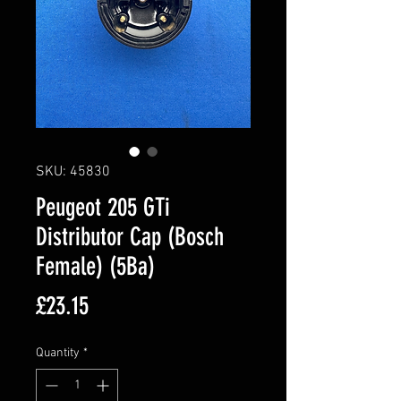
SKU: 45830
Peugeot 205 GTi
Distributor Cap (Bosch
Female) (5Ba)
Price
£23.15
Quantity
*