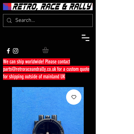
We can ship worldwide! Please contact
parts@retroraceandrally.co.uk
for a custom quote
for shipping outside of mainland UK