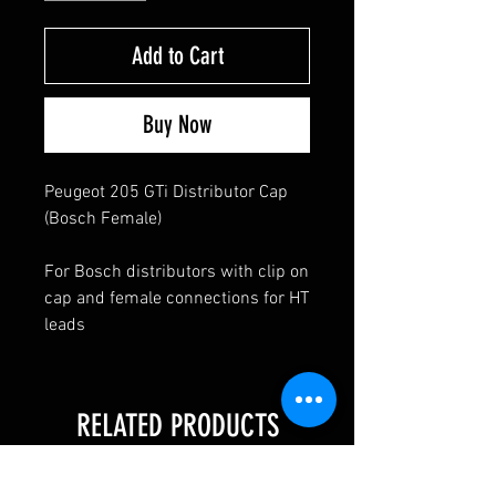
Add to Cart
Buy Now
Peugeot 205 GTi Distributor Cap
(Bosch Female)
For Bosch distributors with clip on
cap and female connections for HT
leads
RELATED PRODUCTS