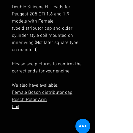
Double Silicone HT Leads for
Peugeot 205 GTi 1.6 and 1.9
models with Female
type distributor cap and older
cylinder style coil mounted on
inner wing (Not later square type
on manifold)
Please see pictures to confirm the
correct ends for your engine.
We also have available,
Female Bosch distributor cap
Bosch Rotor Arm
Coil