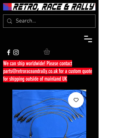
We can ship worldwide! Please contact
parts@retroraceandrally.co.uk
for a custom quote
for shipping outside of mainland UK