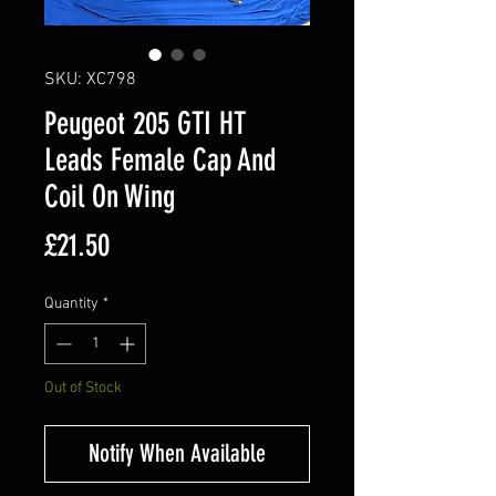
SKU: XC798
Peugeot 205 GTI HT
Leads Female Cap And
Coil On Wing
Price
£21.50
Quantity
*
Out of Stock
Notify When Available