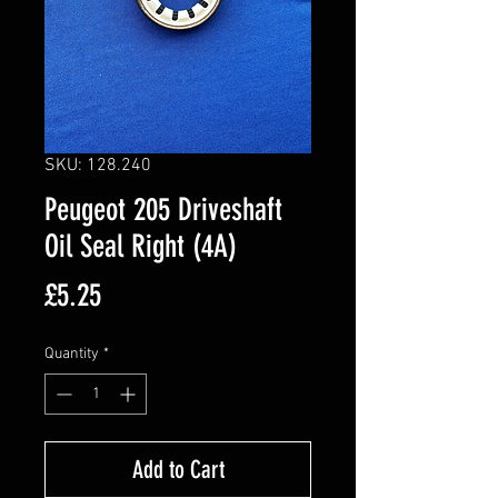
SKU: 128.240
Peugeot 205 Driveshaft
Oil Seal Right (4A)
Price
£5.25
Quantity
*
Add to Cart