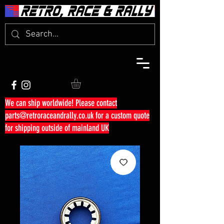
We can ship worldwide! Please contact
parts@retroraceandrally.co.uk
for a custom quote
for shipping outside of mainland UK