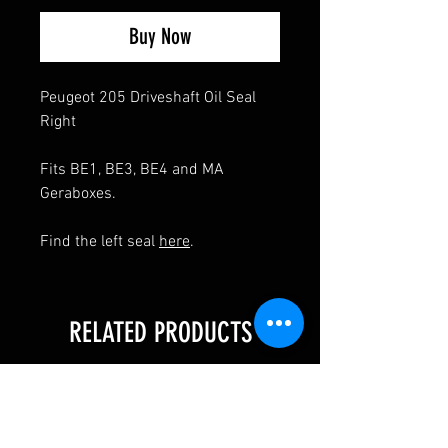
Buy Now
Peugeot 205 Driveshaft Oil Seal
Right
Fits BE1, BE3, BE4 and MA
Geraboxes.
Find the left seal
here
.
RELATED PRODUCTS