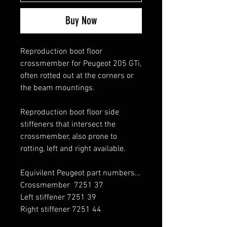
Buy Now
Reproduction boot floor
crossmember for Peugeot 205 GTi,
often rotted out at the corners or
the beam mountings.
Reproduction boot floor side
stiffeners that intersect the
crossmember, also prone to
rotting, left and right available.
Equivilent Peugeot part numbers...
Crossmember 7251 37
Left stiffener 7251 39
Right stiffener 7251 44