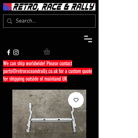
We can ship worldwide! Please contact
parts@retroraceandrally.co.uk
for a custom quote
for shipping outside of mainland UK