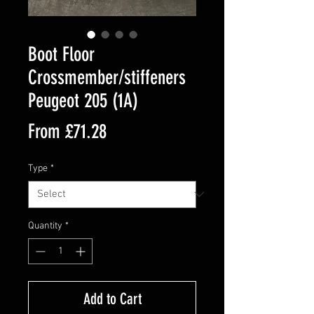
Boot Floor
Crossmember/stiffeners
Peugeot 205 (1A)
Sale
From
£71.28
Price
Type
*
Quantity
*
Add to Cart