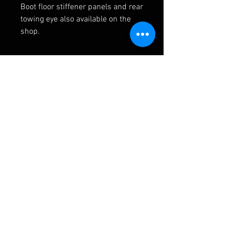
Boot floor stiffener panels and rear
towing eye also available on the
shop.
RELATED PRODUCTS