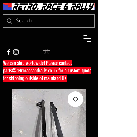
We can ship worldwide! Please contact
parts@retroraceandrally.co.uk
for a custom quote
for shipping outside of mainland UK