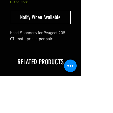
Out of Stock
Notify When Available
Hood Spanners for Peugeot 205
CTi roof - priced per pair.
RELATED PRODUCTS