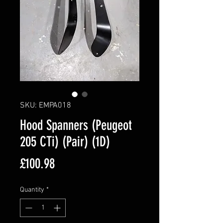
SKU: EMPA018
Hood Spanners (Peugeot
205 CTi) (Pair) (1D)
Price
£100.98
Quantity
*