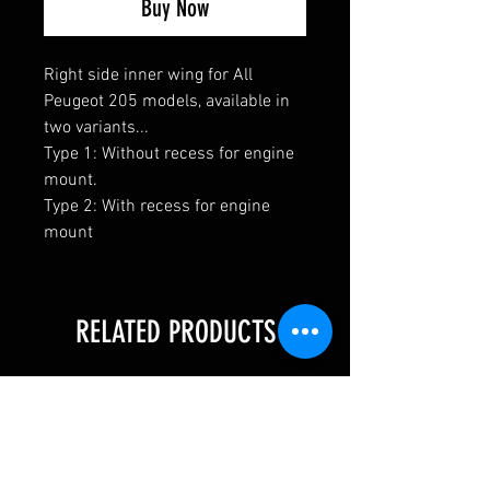
Buy Now
Right side inner wing for All
Peugeot 205 models, available in
two variants...
Type 1: Without recess for engine
mount.
Type 2: With recess for engine
mount
RELATED PRODUCTS