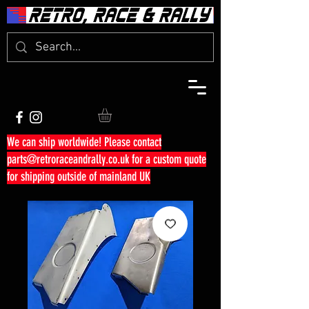
We can ship worldwide! Please contact
parts@retroraceandrally.co.uk
for a custom quote
for shipping outside of mainland UK