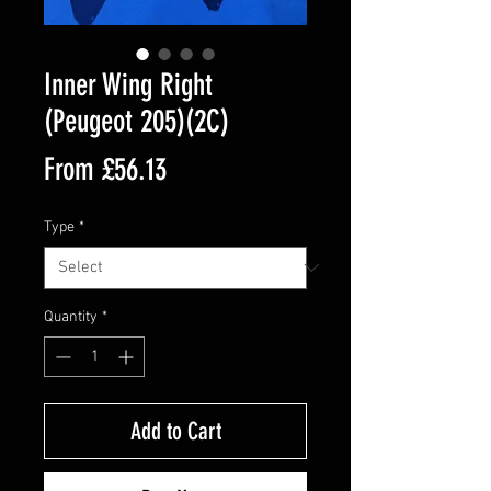
Inner Wing Right
(Peugeot 205)(2C)
Sale
From
£56.13
Price
Type
*
Quantity
*
Add to Cart