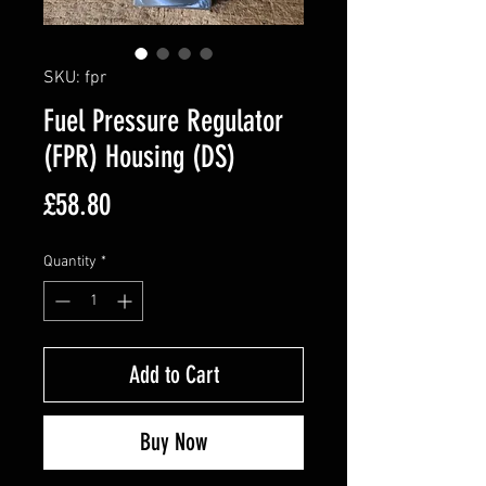
SKU: fpr
Fuel Pressure Regulator
(FPR) Housing (DS)
Price
£58.80
Quantity
*
Add to Cart
Buy Now