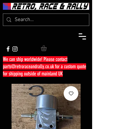
We can ship worldwide! Please contact
parts@retroraceandrally.co.uk
for a custom quote
for shipping outside of mainland UK