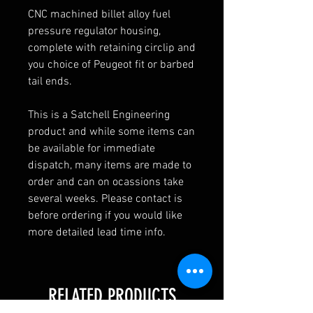
CNC machined billet alloy fuel
pressure regulator housing,
complete with retaining circlip and
you choice of Peugeot fit or barbed
tail ends.
This is a Satchell Engineering
product and while some items can
be available for immediate
dispatch, many items are made to
order and can on ocassions take
several weeks. Please contact is
before ordering if you would like
more detailed lead time info.
RELATED PRODUCTS