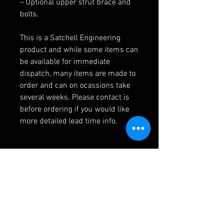
– Optional upper strut brace and
bolts.
This is a Satchell Engineering
product and while some items can
be available for immediate
dispatch, many items are made to
order and can on ocassions take
several weeks. Please contact is
before ordering if you would like
more detailed lead time info.
Additional Info
205 front end stiffening kit, with
optional upper brace.
Please note this kit is designed for
RELATED PRODUCTS
competition cars fitted with