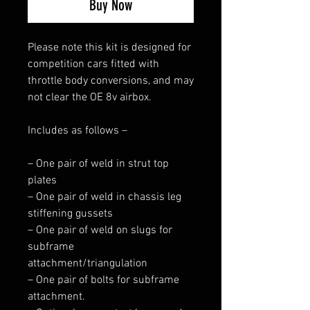
Buy Now
Please note this kit is designed for
competition cars fitted with
throttle body conversions, and may
not clear the OE 8v airbox.
Includes as follows –
– One pair of weld in strut top
plates
– One pair of weld in chassis leg
stiffening gussets
– One pair of weld on slugs for
subframe
attachment/triangulation
– One pair of bolts for subframe
attachment.