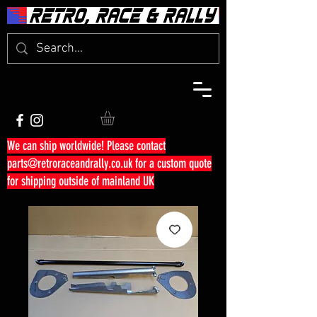
We can ship worldwide! Please contact
parts@retroraceandrally.co.uk
for a custom quote
for shipping outside of mainland UK