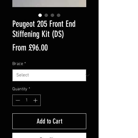
Peugeot 205 Front End
Stiffening Kit (DS)
Sale
From
£96.00
Price
Brace
*
Quantity
*
Add to Cart