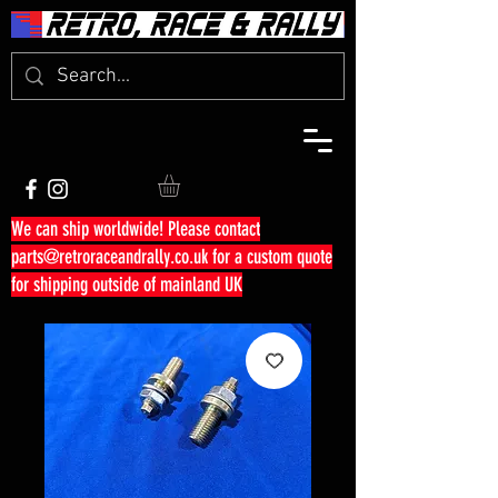
We can ship worldwide! Please contact
parts@retroraceandrally.co.uk
for a custom quote
for shipping outside of mainland UK