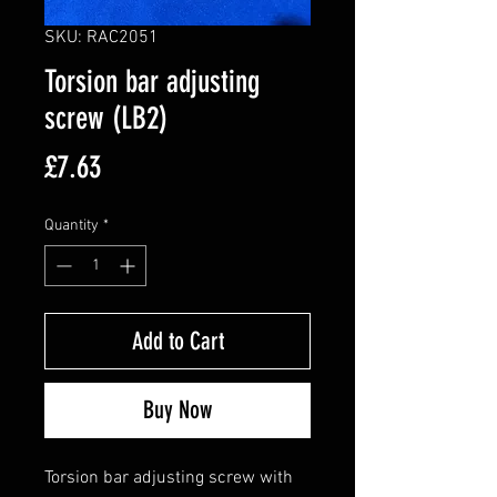
SKU: RAC2051
Torsion bar adjusting
screw (LB2)
Price
£7.63
Quantity
*
Add to Cart
Buy Now
Torsion bar adjusting screw with