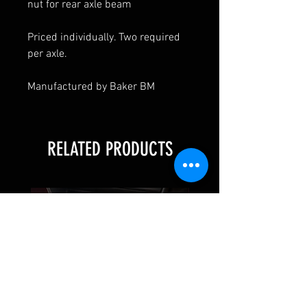
nut for rear axle beam
Priced individually. Two required
per axle.
Manufactured by Baker BM
RELATED PRODUCTS