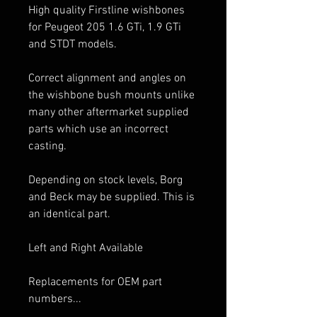
High quality Firstline wishbones
for Peugeot 205 1.6 GTi, 1.9 GTi
and STDT models.
Correct alignment and angles on
the wishbone bush mounts unlike
many other aftermarket supplied
parts which use an incorrect
casting.
Depending on stock levels, Borg
and Beck may be supplied. This is
an identical part.
Left and Right Available
Replacements for OEM part
numbers...