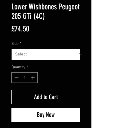
Lower Wishbones Peugeot
205 GTi (4C)
Price
£74.50
Side
*
Quantity
*
Add to Cart
Buy Now