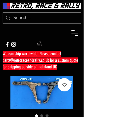
We can ship worldwide! Please contact
parts@retroraceandrally.co.uk
for a custom quote
for shipping outside of mainland UK