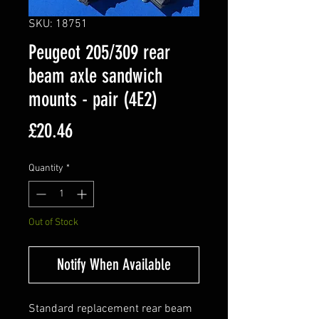
SKU: 18751
Peugeot 205/309 rear
beam axle sandwich
mounts - pair (4E2)
Price
£20.46
Quantity
*
Out of Stock
Notify When Available
Standard replacement rear beam