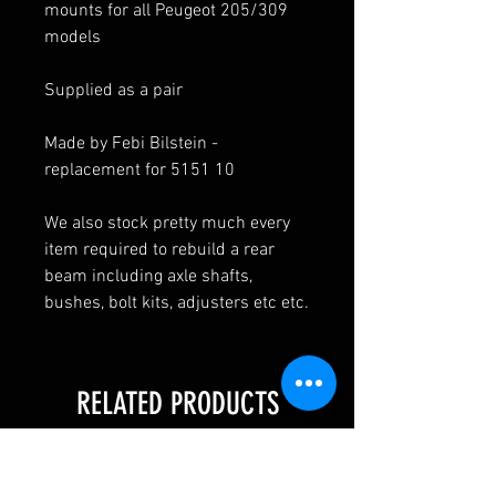
mounts for all Peugeot 205/309
models
Supplied as a pair
Made by Febi Bilstein -
replacement for 5151 10
We also stock pretty much every
item required to rebuild a rear
beam including axle shafts,
bushes, bolt kits, adjusters etc etc.
RELATED PRODUCTS