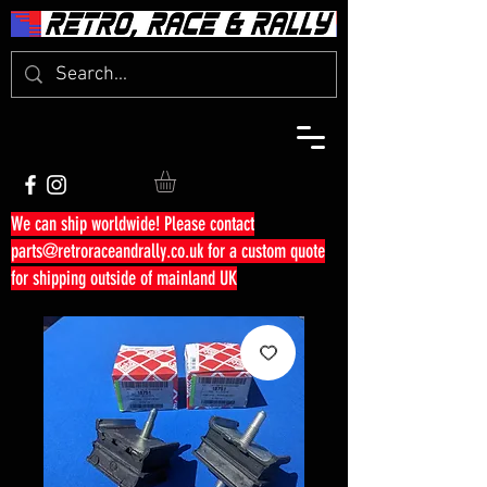
We can ship worldwide! Please contact
parts@retroraceandrally.co.uk
for a custom quote
for shipping outside of mainland UK