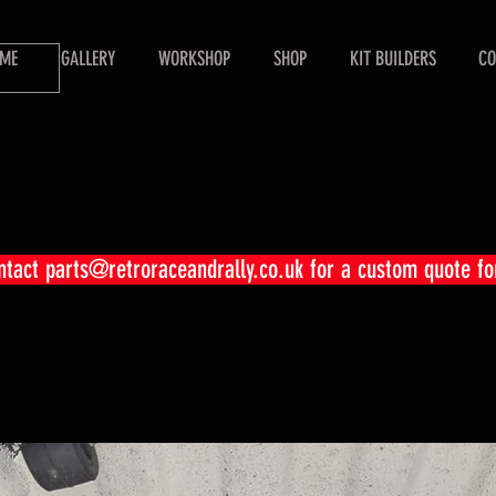
ME
GALLERY
WORKSHOP
SHOP
KIT BUILDERS
CO
ontact
parts@retroraceandrally.co.uk
for a custom quote fo