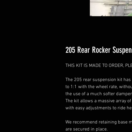
205 Rear Rocker Suspens
THIS KIT IS MADE TO ORDER, 
The 205 rear suspension kit has
to 1:1 with the wheel rate, witho
the use of a much softer damper w
The kit allows a massive array o
with easy adjustments to ride he
We recommend retaining base mod
are secured in place.