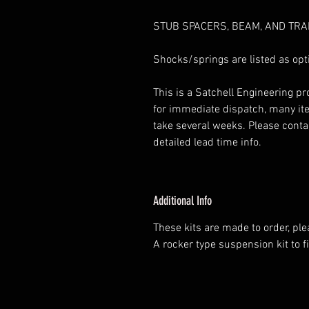
STUB SPACERS, BEAM, AND TRA
Shocks/springs are listed as opti
This is a Satchell Engineering p
for immediate dispatch, many it
take several weeks. Please contac
detailed lead time info.
Additional Info
These kits are made to order, pl
A rocker type suspension kit to fi