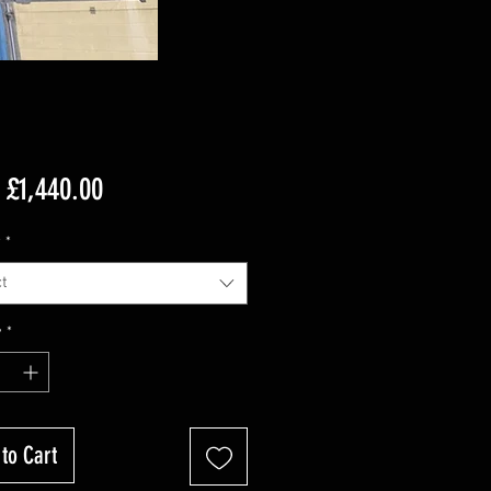
Sale
m
£1,440.00
Price
r
*
t
y
*
to Cart