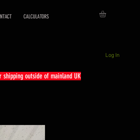
NTACT
CALCULATORS
Log In
r shipping outside of mainland UK