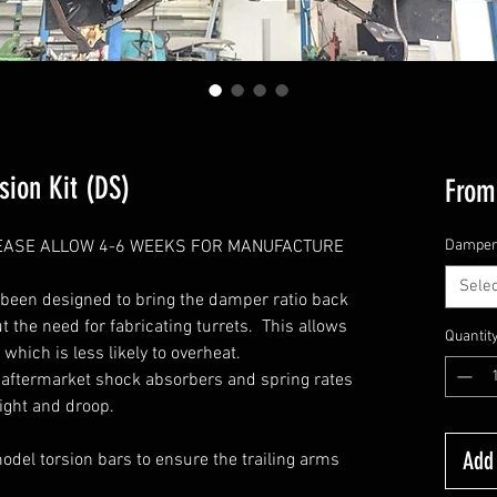
ion Kit (DS)
Fro
PLEASE ALLOW 4-6 WEEKS FOR MANUFACTURE
Dampe
Selec
 been designed to bring the damper ratio back
ut the need for fabricating turrets. This allows
Quantit
hich is less likely to overheat.
f aftermarket shock absorbers and spring rates
ight and droop.
Add 
el torsion bars to ensure the trailing arms