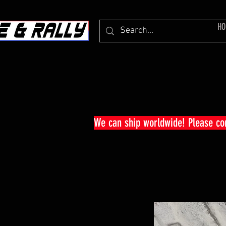
HO
We can ship worldwide! Please c