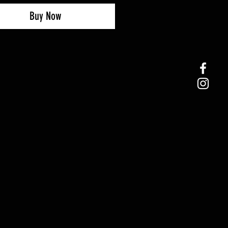
Buy Now