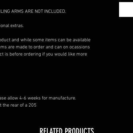
ILING ARMS ARE NOT INCLUDED.
onal extras.
roduct and while some items can be available
ems are made to order and can on ocassions
t is before ordering if you would like more
ease allow 4-6 weeks for manufacture.
t the rear of a 205
RELATED PRODUCTS