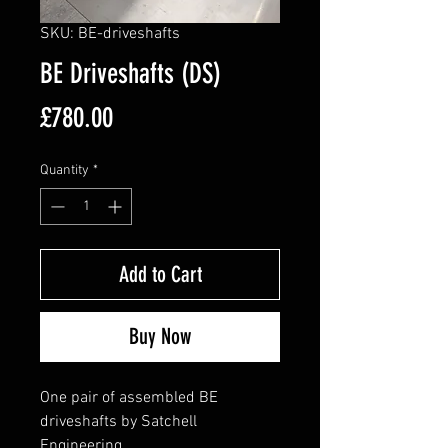
SKU: BE-driveshafts
BE Driveshafts (DS)
Price
£780.00
Quantity
*
Add to Cart
Buy Now
One pair of assembled BE
driveshafts by Satchell
Engineering.