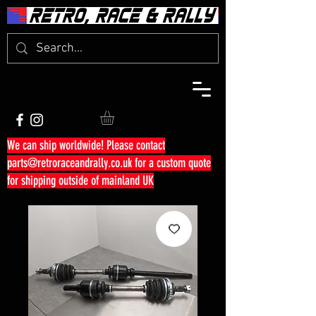
We can ship worldwide! Please contact
parts@retroraceandrally.co.uk
for a custom quote
for shipping outside of mainland UK