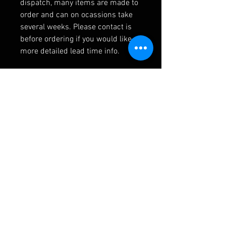
dispatch, many items are made to
order and can on ocassions take
several weeks. Please contact is
before ordering if you would like
more detailed lead time info.
RELATED PRODUCTS