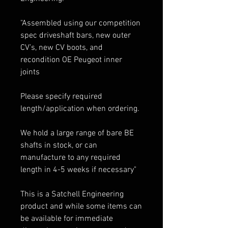
"Assembled using our competition
spec driveshaft bars, new outer
CV’s, new CV boots, and
recondition OE Peugeot inner
joints
Please specify required
length/application when ordering.
We hold a large range of bare BE
shafts in stock, or can
manufacture to any required
length in 4-5 weeks if necessary"
This is a Satchell Engineering
product and while some items can
be available for immediate