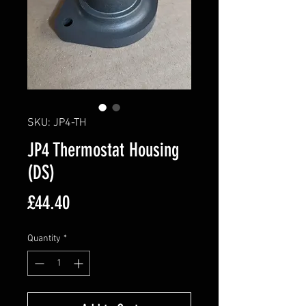
SKU: JP4-TH
JP4 Thermostat Housing
(DS)
Price
£44.40
Quantity
*