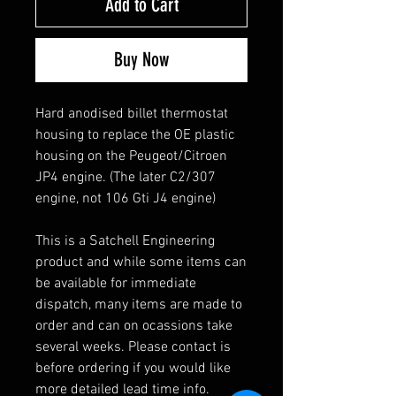
Add to Cart
Buy Now
Hard anodised billet thermostat
housing to replace the OE plastic
housing on the Peugeot/Citroen
JP4 engine. (The later C2/307
engine, not 106 Gti J4 engine)
This is a Satchell Engineering
product and while some items can
be available for immediate
dispatch, many items are made to
order and can on ocassions take
several weeks. Please contact is
before ordering if you would like
more detailed lead time info.