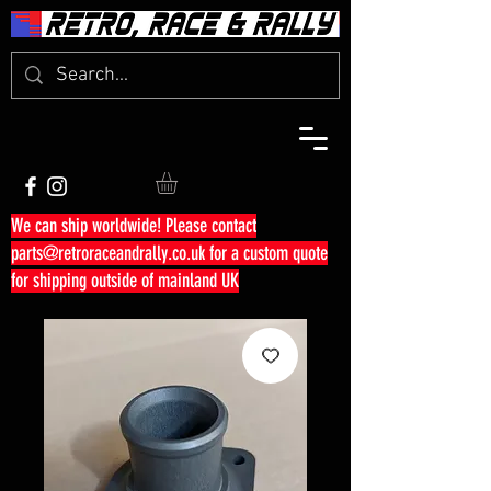
We can ship worldwide! Please contact
parts@retroraceandrally.co.uk
for a custom quote
for shipping outside of mainland UK