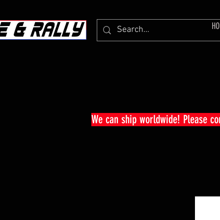
HO
We can ship worldwide! Please c