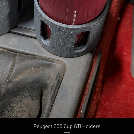
Quick View
Peugeot 205 Cup GTI Holders