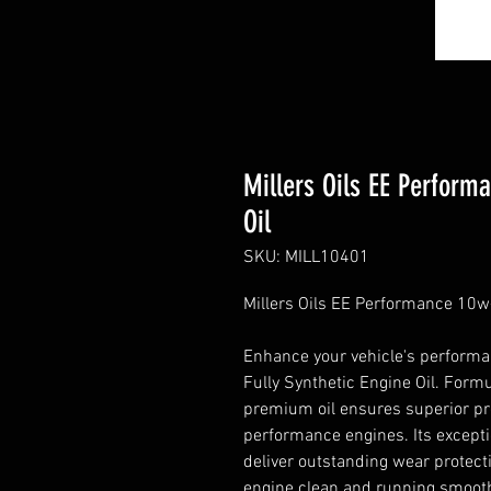
Millers Oils EE Perform
Oil
SKU: MILL10401
Millers Oils EE Performance 10w-
Enhance your vehicle's performa
Fully Synthetic Engine Oil. Form
premium oil ensures superior pro
performance engines. Its excepti
deliver outstanding wear protec
engine clean and running smoothl