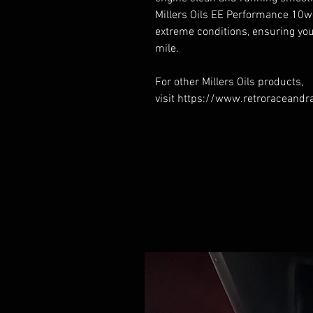
Millers Oils EE Performance 10w
extreme conditions, ensuring yo
mile.
For other Millers Oils products,
visit https://www.retroraceandra