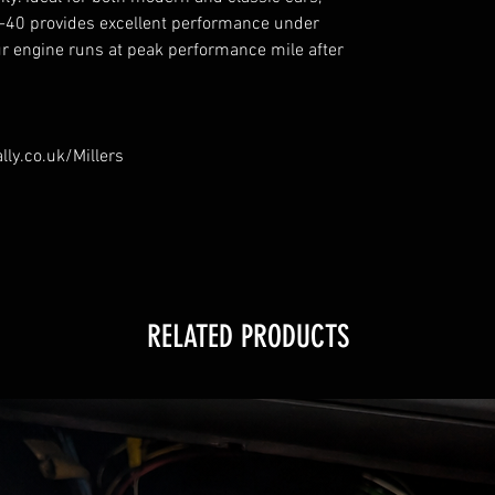
-40 provides excellent performance under
ur engine runs at peak performance mile after
lly.co.uk/Millers
RELATED PRODUCTS