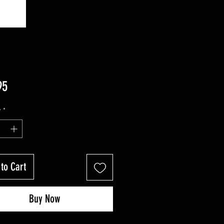
Price
95
y
*
to Cart
Buy Now