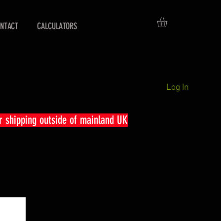
NTACT
CALCULATORS
Log In
r shipping outside of mainland UK