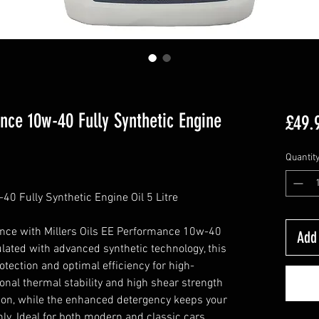
ance 10w-40 Fully Synthetic Engine
£49.
Quantit
40 Fully Synthetic Engine Oil 5 Litre
nce with Millers Oils EE Performance 10w-40
Add 
ulated with advanced synthetic technology, this
tection and optimal efficiency for high-
onal thermal stability and high shear strength
tion, while the enhanced detergency keeps your
y. Ideal for both modern and classic cars,