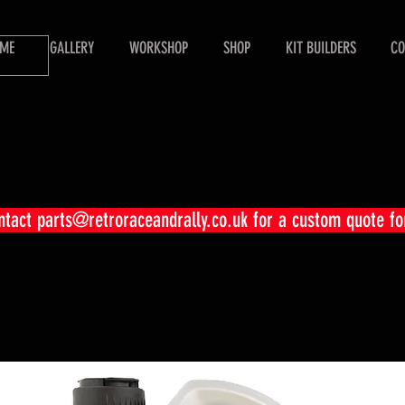
ME
GALLERY
WORKSHOP
SHOP
KIT BUILDERS
CO
ontact
parts@retroraceandrally.co.uk
for a custom quote fo