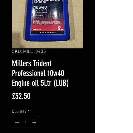
SKU: MILL10405
Millers Trident
Professional 10w40
Engine oil 5Ltr (LUB)
Price
£32.50
Quantity
*