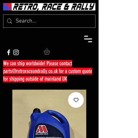
We can ship worldwide! Please contact
parts@retroraceandrally.co.uk
for a custom quote
for shipping outside of mainland UK