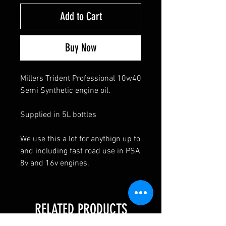
Add to Cart
Buy Now
Millers Trident Professional 10w40
Semi Synthetic engine oil.
Supplied in 5L bottles
We use this a lot for anythign up to
and including fast road use in PSA
8v and 16v engines.
RELATED PRODUCTS