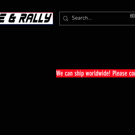
HO
We can ship worldwide! Please c