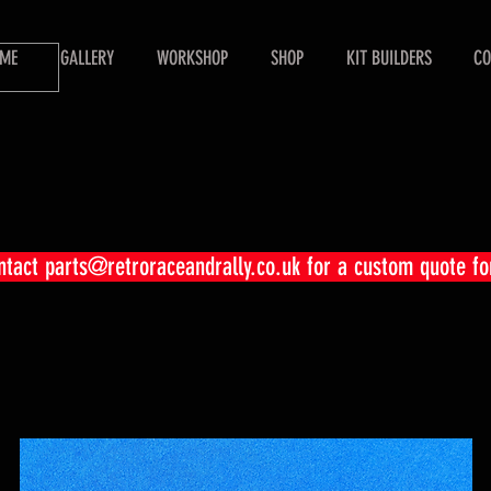
ME
GALLERY
WORKSHOP
SHOP
KIT BUILDERS
CO
ontact
parts@retroraceandrally.co.uk
for a custom quote fo