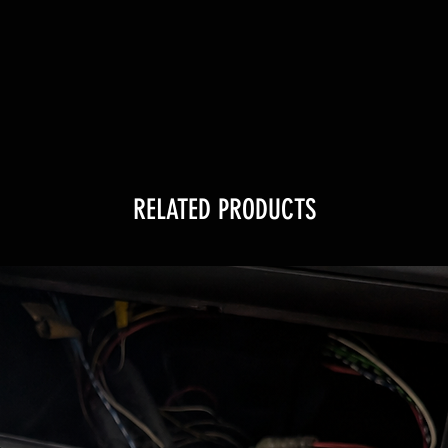
RELATED PRODUCTS