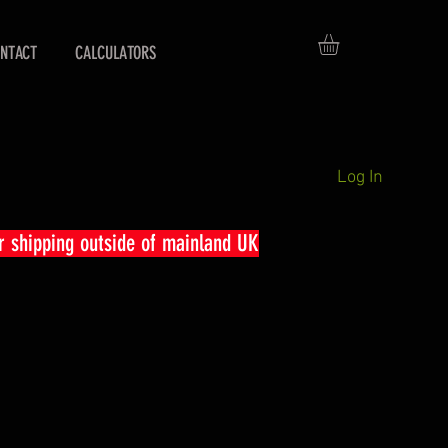
NTACT
CALCULATORS
Log In
r shipping outside of mainland UK