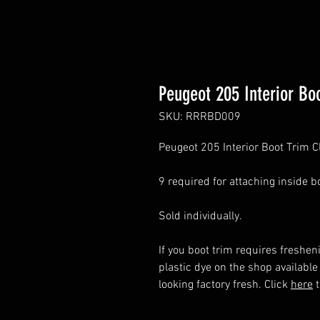
Peugeot 205 Interior Boo
SKU: RRRBD009
Peugeot 205 Interior Boot Trim C
9 required for attaching inside bo
Sold individually.
If you boot trim requires freshen
plastic dye on the shop available
looking factory fresh. Click
here
t