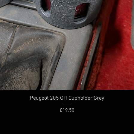
Quick View
Peugeot 205 GTI Cupholder Grey
Price
£19.50