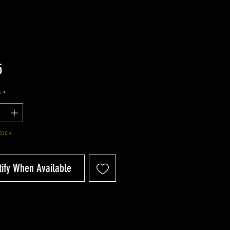
Price
5
y
*
tock
tify When Available