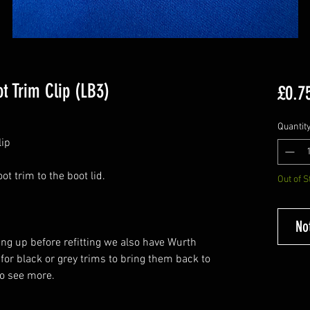
t Trim Clip (LB3)
£0.7
Quantit
lip
ot trim to the boot lid.
Out of S
No
ing up before refitting we also have Wurth
 for black or grey trims to bring them back to
o see more.