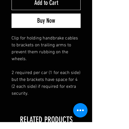
Add to Cart
Buy Now
Clip for holding handbrake cables
to brackets on trailing arms to
prevent them rubbing on the
wheels.
2 required per car (1 for each side)
but the brackets have space for 4
(2 each side) if required for extra
security.
RELATED PRODUCTS