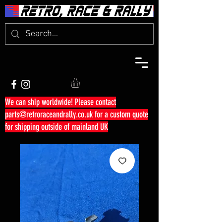
We can ship worldwide! Please contact
parts@retroraceandrally.co.uk
for a custom quote
for shipping outside of mainland UK