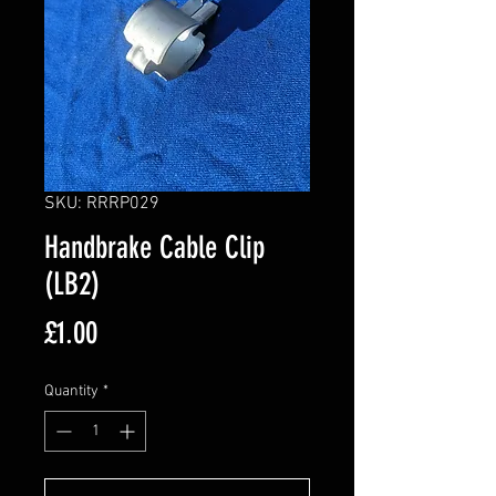
SKU: RRRP029
Handbrake Cable Clip
(LB2)
Price
£1.00
Quantity
*