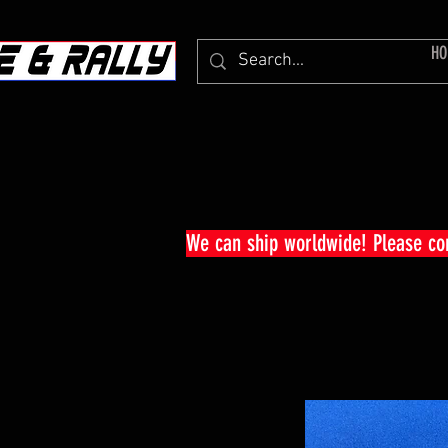
HO
We can ship worldwide! Please c