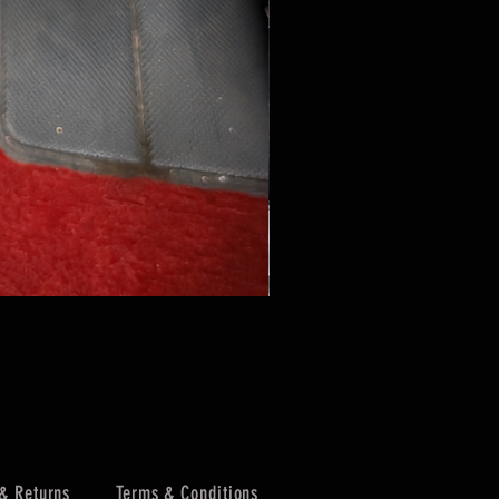
& Returns
Terms & Conditions