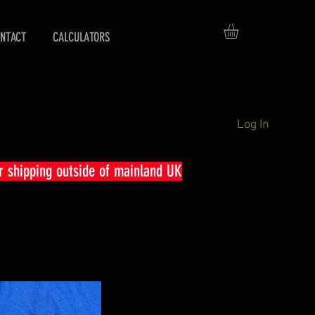
NTACT
CALCULATORS
Log In
r shipping outside of mainland UK