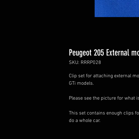
Peugeot 205 External mo
SKU: RRRP028
Clip set for attaching external 
GTi models.
Please see the picture for what i
This set contains enough clips fo
do a whole car.