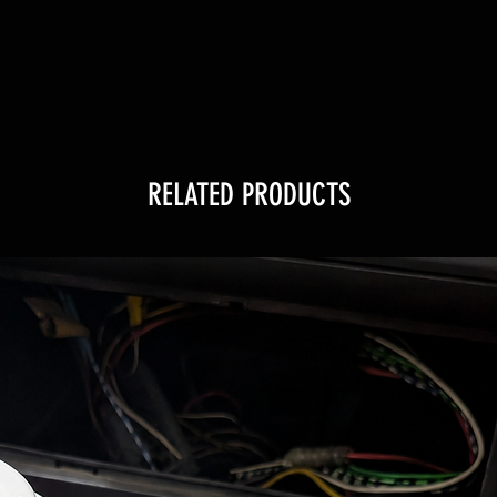
RELATED PRODUCTS