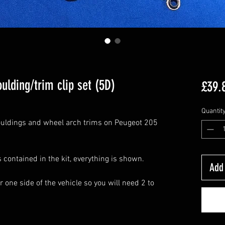
ulding/trim clip set (5D)
£39.
Quantit
mouldings and wheel arch trims on Peugeot 205
s contained in the kit, everything is shown.
Add 
r one side of the vehicle so you will need 2 to