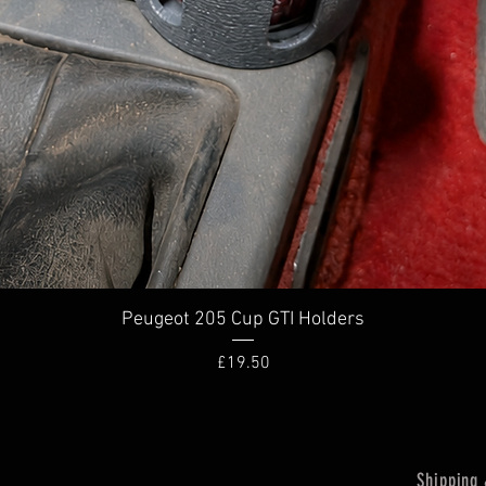
Quick View
Peugeot 205 Cup GTI Holders
Price
£19.50
Shipping 