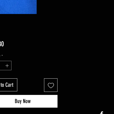
Price
80
y
*
to Cart
Buy Now