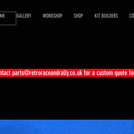
ME
GALLERY
WORKSHOP
SHOP
KIT BUILDERS
CO
ontact
parts@retroraceandrally.co.uk
for a custom quote fo