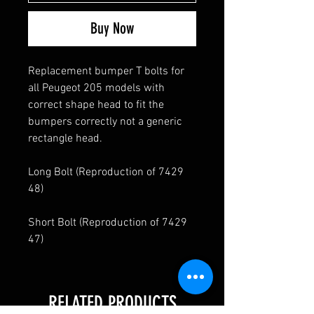
Buy Now
Replacement bumper T bolts for
all Peugeot 205 models with
correct shape head to fit the
bumpers correctly not a generic
rectangle head.
Long Bolt (Reproduction of 7429
48)
Short Bolt (Reproduction of 7429
47)
RELATED PRODUCTS