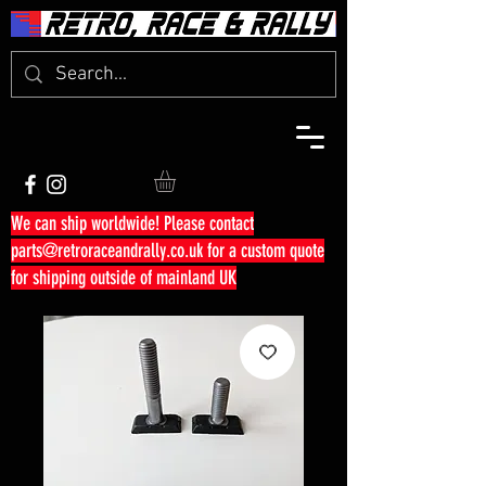
We can ship worldwide! Please contact
parts@retroraceandrally.co.uk
for a custom quote
for shipping outside of mainland UK