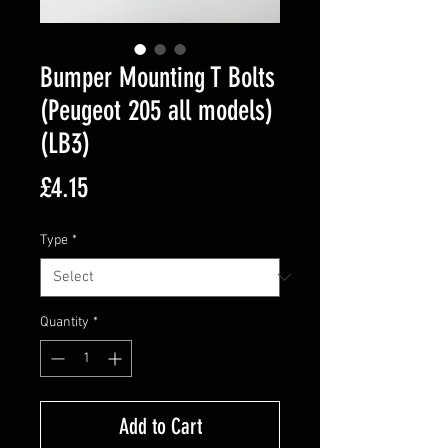
Bumper Mounting T Bolts
(Peugeot 205 all models)
(LB3)
Price
£4.15
Type
*
Quantity
*
Add to Cart