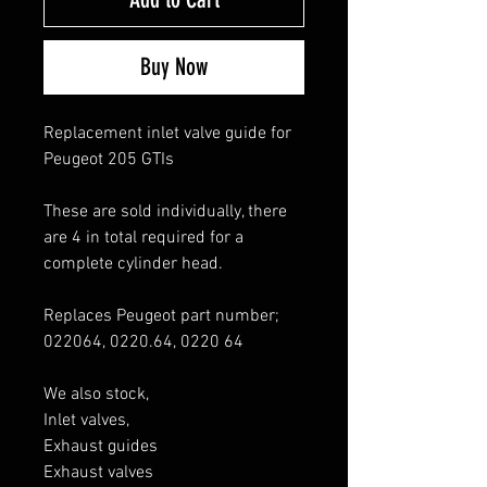
Buy Now
Replacement inlet valve guide for
Peugeot 205 GTIs
These are sold individually, there
are 4 in total required for a
complete cylinder head.
Replaces Peugeot part number;
022064, 0220.64, 0220 64
We also stock,
Inlet valves,
Exhaust guides
Exhaust valves