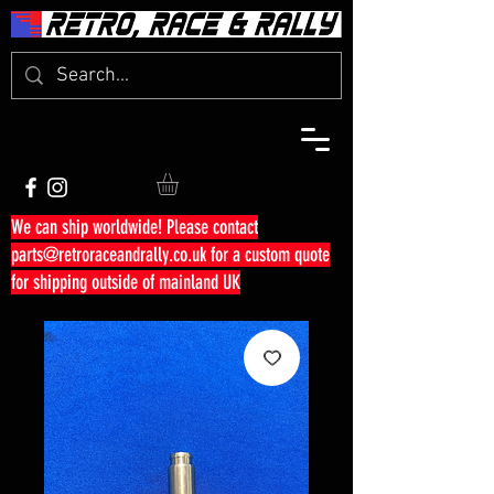
We can ship worldwide! Please contact
parts@retroraceandrally.co.uk
for a custom quote
for shipping outside of mainland UK