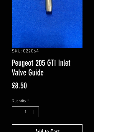
SKU: 022064
Peugeot 205 GTi Inlet
Valve Guide
Price
£8.50
Quantity
*
Add to Cart