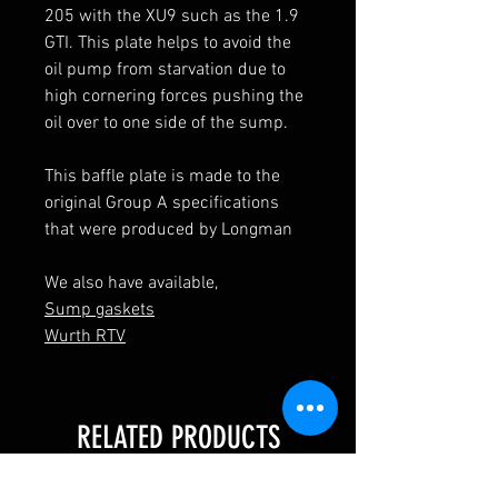
205 with the XU9 such as the 1.9
GTI. This plate helps to avoid the
oil pump from starvation due to
high cornering forces pushing the
oil over to one side of the sump.
This baffle plate is made to the
original Group A specifications
that were produced by Longman
We also have available,
Sump gaskets
Wurth RTV
RELATED PRODUCTS