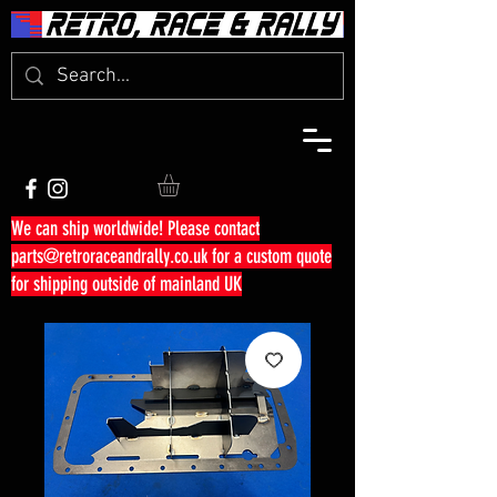
We can ship worldwide! Please contact
parts@retroraceandrally.co.uk
for a custom quote
for shipping outside of mainland UK