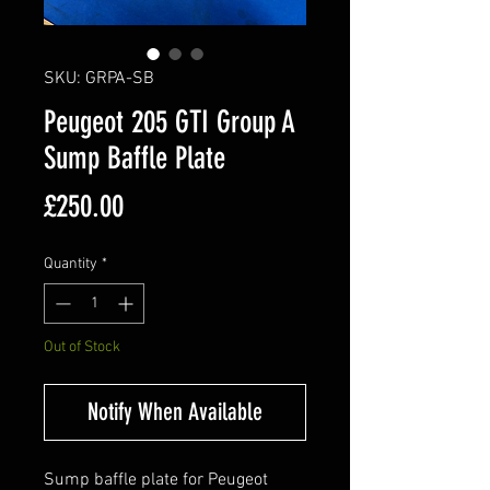
SKU: GRPA-SB
Peugeot 205 GTI Group A
Sump Baffle Plate
Price
£250.00
Quantity
*
Out of Stock
Notify When Available
Sump baffle plate for Peugeot