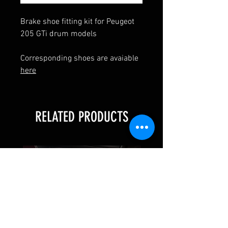
Brake shoe fitting kit for Peugeot
205 GTi drum models
Corresponding shoes are avaiable
here
RELATED PRODUCTS