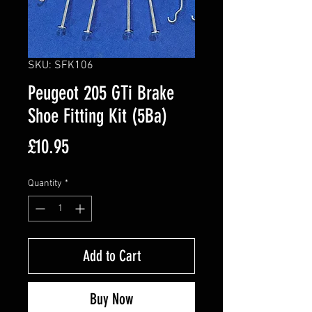
SKU: SFK106
Peugeot 205 GTi Brake
Shoe Fitting Kit (5Ba)
Price
£10.95
Quantity
*
Add to Cart
Buy Now