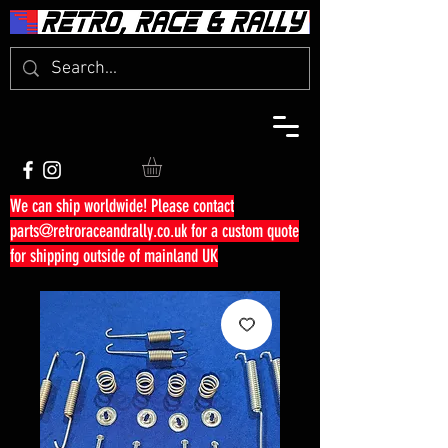
We can ship worldwide! Please contact
parts@retroraceandrally.co.uk
for a custom quote
for shipping outside of mainland UK