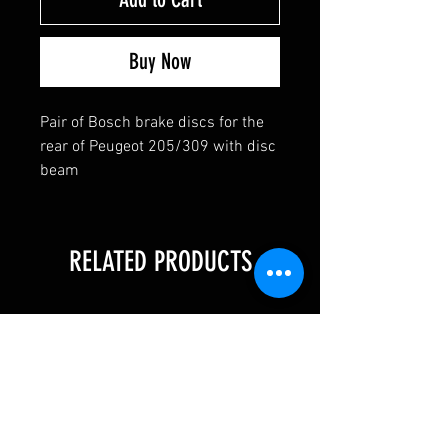
Buy Now
Pair of Bosch brake discs for the
rear of Peugeot 205/309 with disc
beam
RELATED PRODUCTS