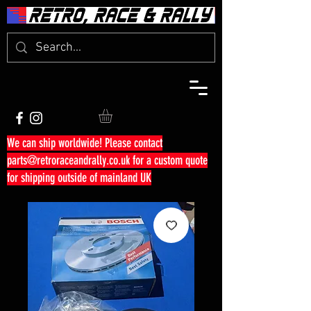
We can ship worldwide! Please contact
parts@retroraceandrally.co.uk
for a custom quote
for shipping outside of mainland UK