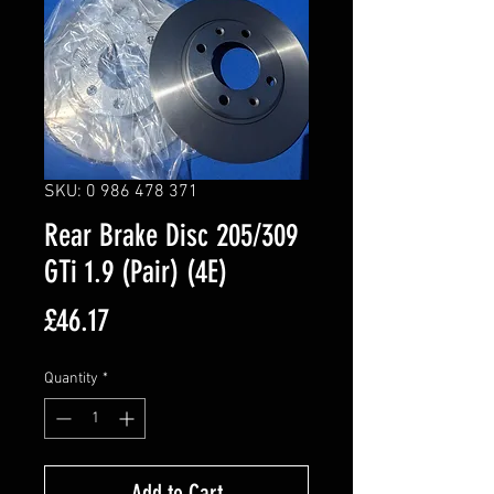
SKU: 0 986 478 371
Rear Brake Disc 205/309
GTi 1.9 (Pair) (4E)
Price
£46.17
Quantity
*
Add to Cart