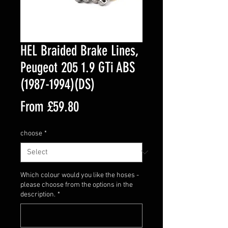
HEL Braided Brake Lines,
Peugeot 205 1.9 GTi ABS
(1987-1994)(DS)
Sale
From
£59.80
Price
choose
*
Which colour would you like the hoses -
please choose from the options in the
description.
*