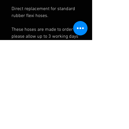
Direct replacement for standard
rubber flexi hoses.
These hoses are made to order so
please allow up to 3 working days
for manufacture.
SPECIFICATION
Line inner
PTFE
material
RELATED PRODUCTS
Line outer
Stainless steel
material
(303/304) and
protective PVC