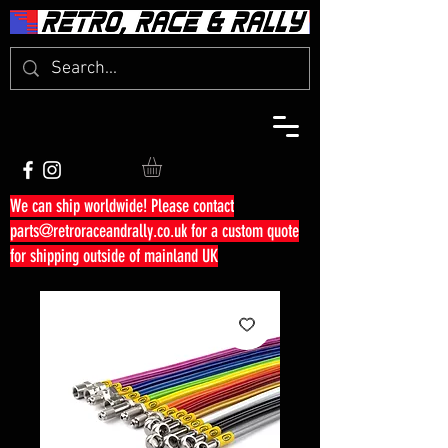
We can ship worldwide! Please contact
parts@retroraceandrally.co.uk
for a custom quote
for shipping outside of mainland UK