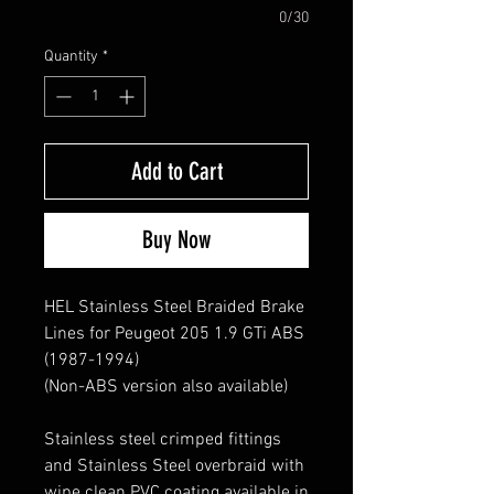
0/30
Quantity
*
Add to Cart
Buy Now
HEL Stainless Steel Braided Brake
Lines for Peugeot 205 1.9 GTi ABS
(1987-1994)
(Non-ABS version also available)
Stainless steel crimped fittings
and Stainless Steel overbraid with
wipe clean PVC coating available in