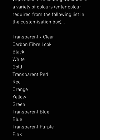
a variety of colours (enter colour
required from the following list in
the customisation box)...
Transparent / Clear
Carbon Fibre Look
Black
White
Gold
Transparent Red
Red
Orange
Yellow
Green
Transparent Blue
Blue
Transparent Purple
Pink