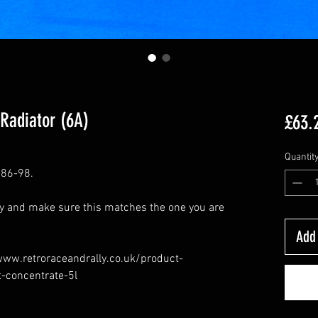
 Radiator (6A)
£63.
Quantit
 86-98.
ly and make sure this matches the one you are
Add 
/www.retroraceandrally.co.uk/product-
t-concentrate-5l