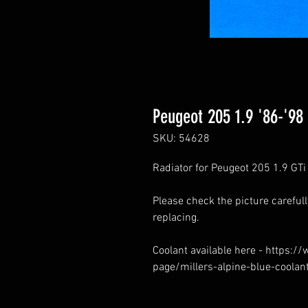
Peugeot 205 1.9 '86-'98
SKU: 54628
Radiator for Peugeot 205 1.9 GTi
Please check the picture careful
replacing.
Coolant available here - https:/
page/millers-alpine-blue-coolan