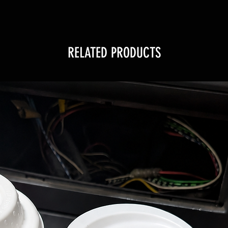
RELATED PRODUCTS