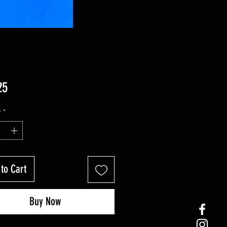
Price
25
y
*
to Cart
Buy Now