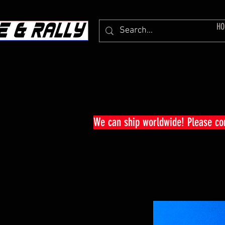
HO
We can ship worldwide! Please c