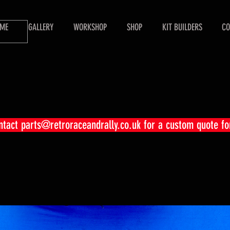
ME
GALLERY
WORKSHOP
SHOP
KIT BUILDERS
CO
ontact
parts@retroraceandrally.co.uk
for a custom quote fo