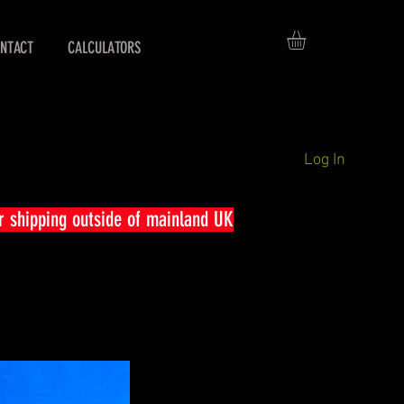
NTACT
CALCULATORS
Log In
r shipping outside of mainland UK