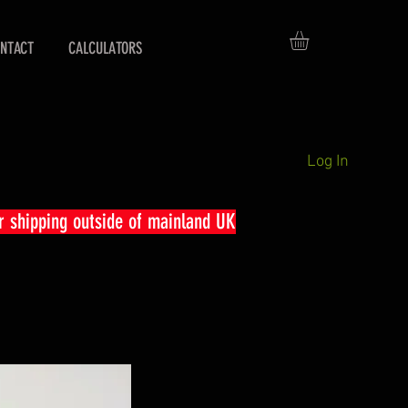
NTACT
CALCULATORS
Log In
r shipping outside of mainland UK