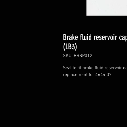
Brake fluid reservoir ca
(LB3)
SKU: RRRP012
Seal to fit brake fluid reservoir
replacement for 4644 07