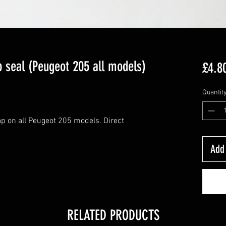
p seal (Peugeot 205 all models)
£4.8
Quantit
 cap on all Peugeot 205 models. Direct
Add 
RELATED PRODUCTS