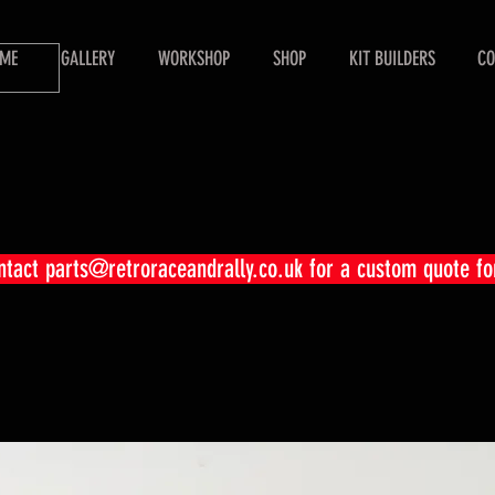
ME
GALLERY
WORKSHOP
SHOP
KIT BUILDERS
CO
ontact
parts@retroraceandrally.co.uk
for a custom quote fo