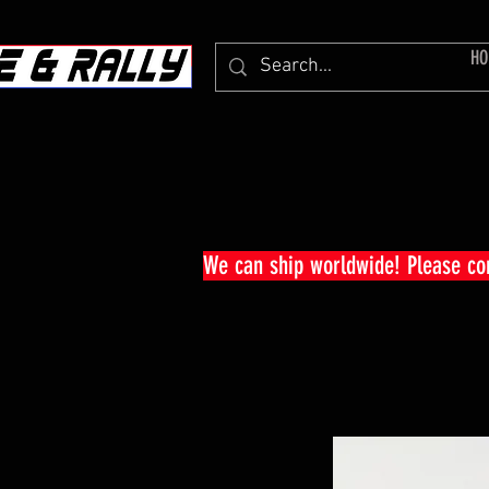
HO
We can ship worldwide! Please c