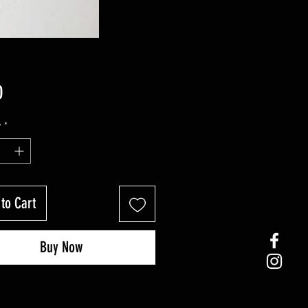
Price
0
y
*
to Cart
Buy Now