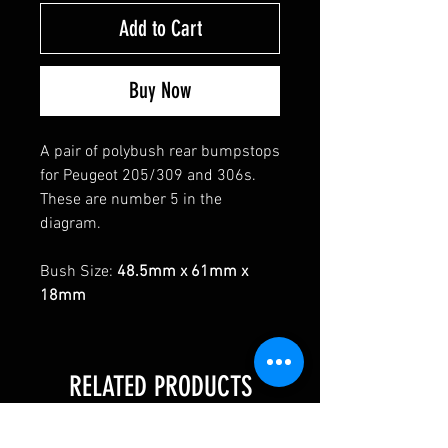
Add to Cart
Buy Now
A pair of polybush rear bumpstops
for Peugeot 205/309 and 306s.
These are number 5 in the
diagram.
Bush Size:
48.5mm x 61mm x
18mm
RELATED PRODUCTS