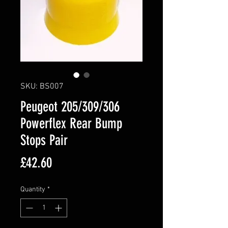
SKU: BS007
Peugeot 205/309/306
Powerflex Rear Bump
Stops Pair
Price
£42.60
Quantity
*