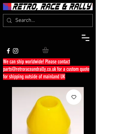
We can ship worldwide! Please contact
parts@retroraceandrally.co.uk
for a custom quote
for shipping outside of mainland UK