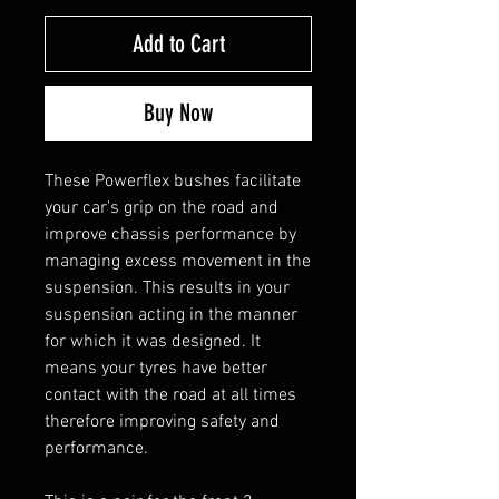
Add to Cart
Buy Now
These Powerflex bushes facilitate
your car's grip on the road and
improve chassis performance by
managing excess movement in the
suspension. This results in your
suspension acting in the manner
for which it was designed. It
means your tyres have better
contact with the road at all times
therefore improving safety and
performance.