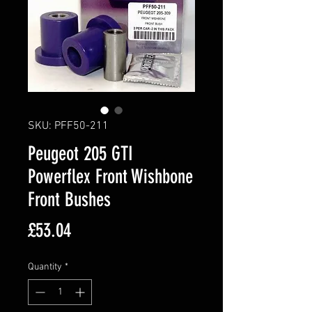
SKU: PFF50-211
Peugeot 205 GTI
Powerflex Front Wishbone
Front Bushes
Price
£53.04
Quantity
*