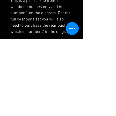
This is a pair for the front 2
wishbone bushes only and is
number 1 on the diagram. For the
full wishbone set you will also
need to purchase the
rear bushes
which is number 2 in the diagram
RELATED PRODUCTS