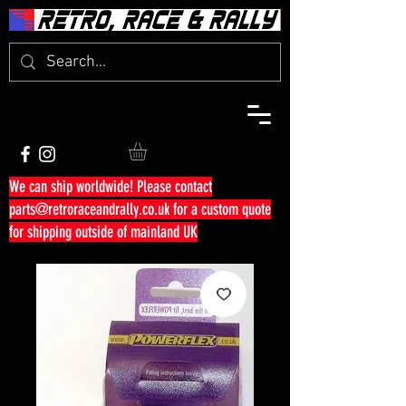
We can ship worldwide! Please contact
parts@retroraceandrally.co.uk
for a custom quote
for shipping outside of mainland UK