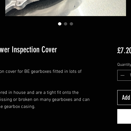
wer Inspection Cover
£7.2
Quantit
 cover for BE gearboxes fitted in lots of
ed in house and are a tight fit onto the
Add 
missing or broken on many gearboxes and can
he gearbox casing.