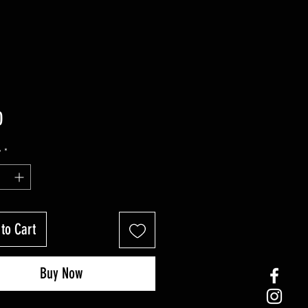
Price
0
y
*
to Cart
Buy Now