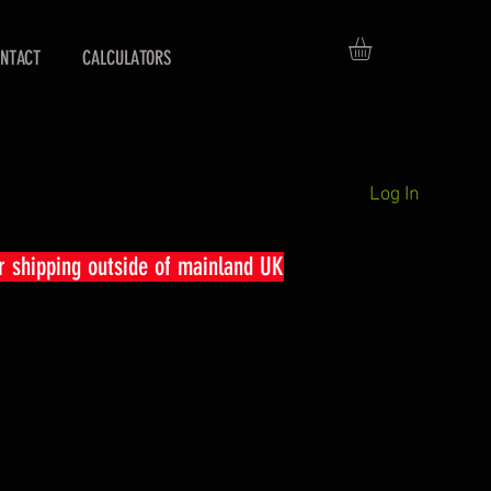
NTACT
CALCULATORS
Log In
r shipping outside of mainland UK