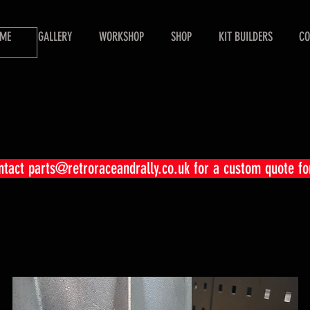
ME
GALLERY
WORKSHOP
SHOP
KIT BUILDERS
CO
ontact
parts@retroraceandrally.co.uk
for a custom quote fo