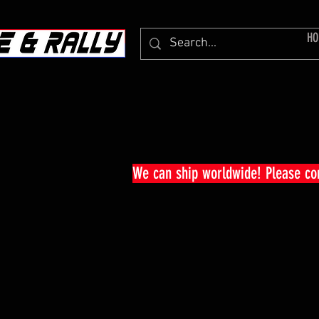
HO
We can ship worldwide! Please c