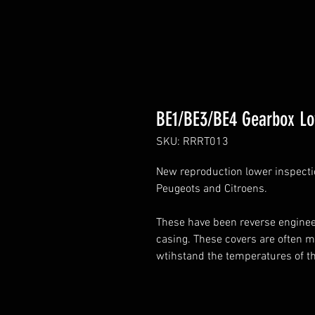
BE1/BE3/BE4 Gearbox Lo
SKU: RRRT013
New reproduction lower inspection
Peugeots and Citroens.
These have been reverse engineer
casing. These covers are often 
wtihstand the temperatures of t