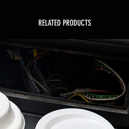
RELATED PRODUCTS