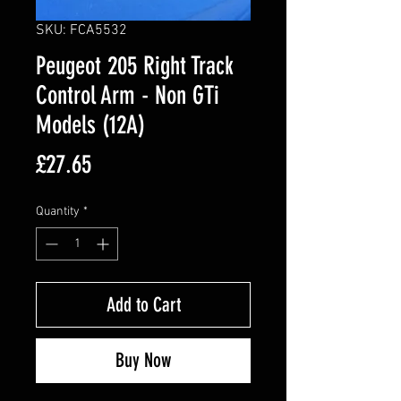
SKU: FCA5532
Peugeot 205 Right Track
Control Arm - Non GTi
Models (12A)
Price
£27.65
Quantity
*
Add to Cart
Buy Now