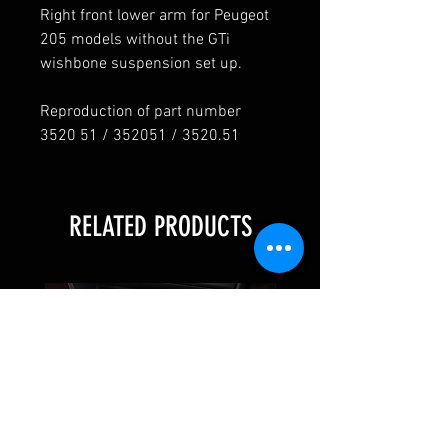
Right front lower arm for Peugeot
205 models without the GTi
wishbone suspension set up.
Reproduction of part number
3520 51 / 352051 / 3520.51
RELATED PRODUCTS