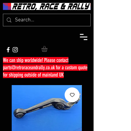
We can ship worldwide! Please contact
parts@retroraceandrally.co.uk
for a custom quote
for shipping outside of mainland UK