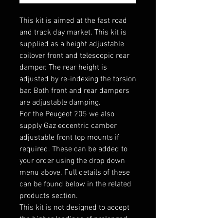
This kit is aimed at the fast road
and track day market. This kit is
supplied as a height adjustable
coilover front and telescopic rear
damper. The rear height is
adjusted by re-indexing the torsion
bar. Both front and rear dampers
are adjustable damping.
For the Peugeot 205 we also
supply Gaz eccentric camber
adjustable front top mounts if
required. These can be added to
your order using the drop down
menu above. Full details of these
can be found below in the related
products section.
This kit is not designed to accept