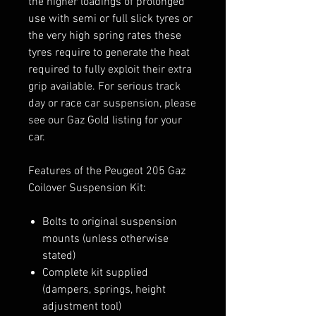
the higher loadings of prolonged
use with semi or full slick tyres or
the very high spring rates these
tyres require to generate the heat
required to fully exploit their extra
grip available. For serious track
day or race car suspension, please
see our Gaz Gold listing for your
car.
Features of the Peugeot 205 Gaz
Coilover Suspension Kit:
Bolts to original suspension
mounts (unless otherwise
stated)
Complete kit supplied
(dampers, springs, height
adjustment tool)