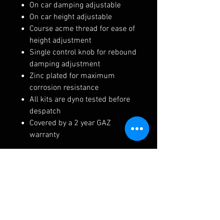
On car damping adjustable
On car height adjustable
Course acme thread for ease of
height adjustment
Single control knob for rebound
damping adjustment
Zinc plated for maximum
corrosion resistance
All kits are dyno tested before
despatch
Covered by a 2 year GAZ
warranty
Lead Time, Postage and Terms:
Kit build time is roughly 4 - 6
weeks
Please note the product image