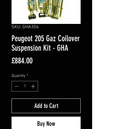
SKU: GHA306
Peugeot 205 Gaz Coilover
Suspension Kit - GHA
Price
£884.00
Quantity
*
Add to Cart
Buy Now