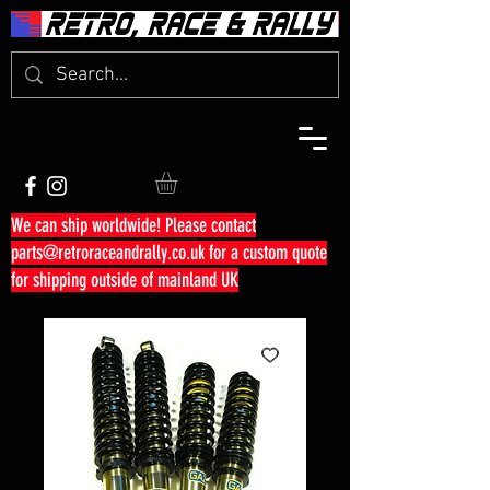
We can ship worldwide! Please contact
parts@retroraceandrally.co.uk
for a custom quote
for shipping outside of mainland UK