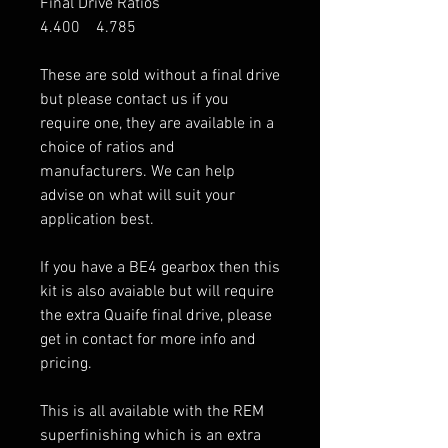
Final Drive Ratios
4.400 4.785
These are sold without a final drive
but please contact us if you
require one, they are available in a
choice of ratios and
manufacturers. We can help
advise on what will suit your
application best.
If you have a BE4 gearbox then this
kit is also avaiable but will require
the extra Quaife final drive, please
get in contact for more info and
pricing.
This is all available with the REM
superfinishing which is an extra