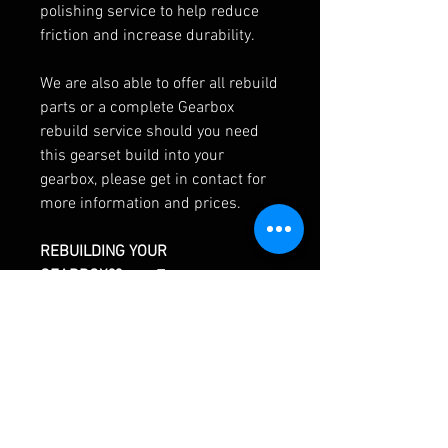
polishing service to help reduce
friction and increase durability.
We are also able to offer all rebuild
parts or a complete Gearbox
rebuild service should you need
this gearset build into your
gearbox, please get in contact for
more information and prices.
REBUILDING YOUR
GEARBOX??
>>> To save you
searching for everything
individually use our custom
gearbox rebuild kit builder. Choose
from the list which parts you think
you'll need and we'll price up a
bespoke kit to suit your needs,
right down to the last seal!