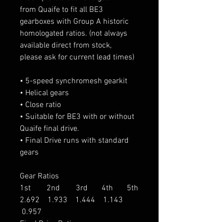
from Quaife to fit all BE3
gearboxes with Group A historic
homologated ratios. (not always
available direct from stock,
please ask for current lead times)
• 5-speed synchromesh gearkit
• Helical gears
• Close ratio
• Suitable for BE3 with or without
Quaife final drive.
• Final Drive runs with standard
gears
Gear Ratios
1st 2nd 3rd 4th 5th
2.692 1.933 1.444 1.143
0.957