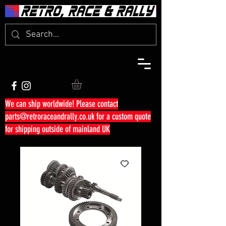
We can ship worldwide! Please contact
parts@retroraceandrally.co.uk
for a custom quote
for shipping outside of mainland UK