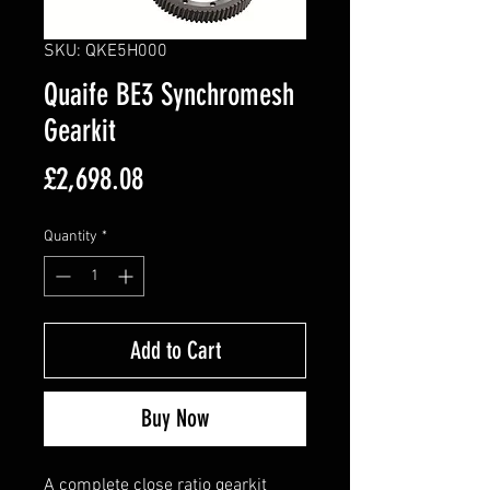
SKU: QKE5H000
Quaife BE3 Synchromesh
Gearkit
Price
£2,698.08
Quantity
*
Add to Cart
Buy Now
A complete close ratio gearkit