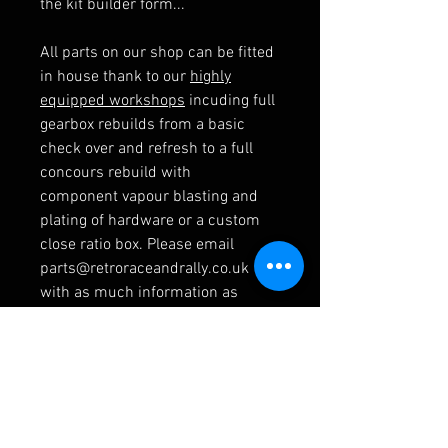
the kit builder form...
All parts on our shop can be fitted
in house thank to our
highly
equipped workshops
incuding full
gearbox rebuilds from a basic
check over and refresh to a full
concours rebuild with
component vapour blasting and
plating of hardware or a custom
close ratio box. Please email
parts@retroraceandrally.co.uk
with as much information as
possible and we will get back to
you with some example pricing.
RELATED PRODUCTS