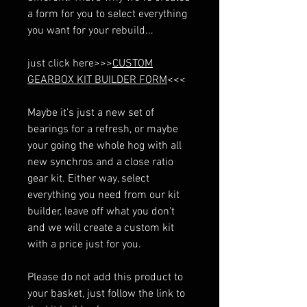
a form for you to select everything
you want for your rebuild...
just click here>>>
CUSTOM
GEARBOX KIT BUILDER FORM
<<<
Maybe it's just a new set of
bearings for a refresh, or maybe
your going the whole hog with all
new synchros and a close ratio
gear kit. Either way, select
everything you need from our kit
builder, leave off what you don't
and we will create a custom kit
with a price just for you.
Please do not add this product to
your basket, just follow the link to