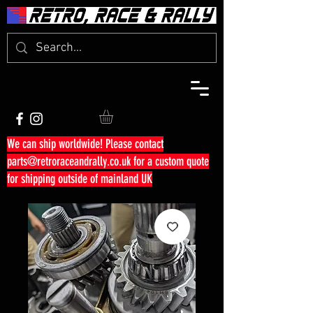
We can ship worldwide! Please contact
parts@retroraceandrally.co.uk
for a custom quote
for shipping outside of mainland UK