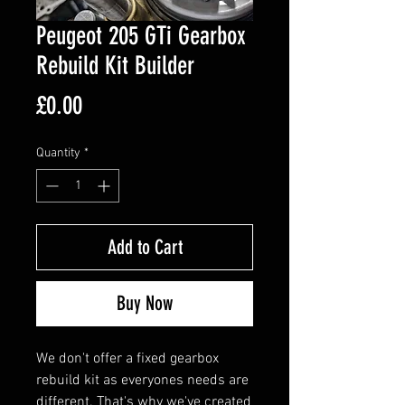
Peugeot 205 GTi Gearbox
Rebuild Kit Builder
Price
£0.00
Quantity
*
Add to Cart
Buy Now
We don't offer a fixed gearbox
rebuild kit as everyones needs are
different. That's why we've created