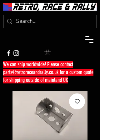
We can ship worldwide! Please contact
parts@retroraceandrally.co.uk
for a custom quote
for shipping outside of mainland UK