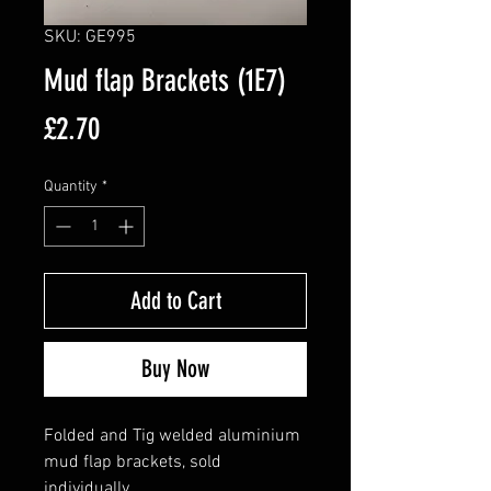
SKU: GE995
Mud flap Brackets (1E7)
Price
£2.70
Quantity
*
Add to Cart
Buy Now
Folded and Tig welded aluminium
mud flap brackets, sold
individually.