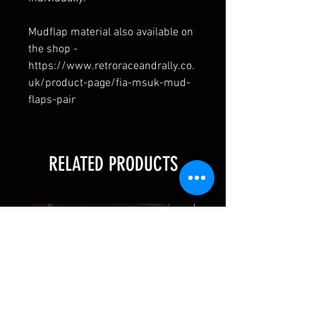
Mudflap material also available on
the shop -
https://www.retroraceandrally.co.
uk/product-page/fia-msuk-mud-
flaps-pair
RELATED PRODUCTS